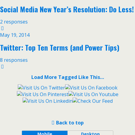
Social Media New Year’s Resolution: Do Less!
2 responses
May 19, 2014
Twitter: Top Ten Terms (and Power Tips)
8 responses
Load More Tagged Like This…
Back to top
Mobile
Desktop