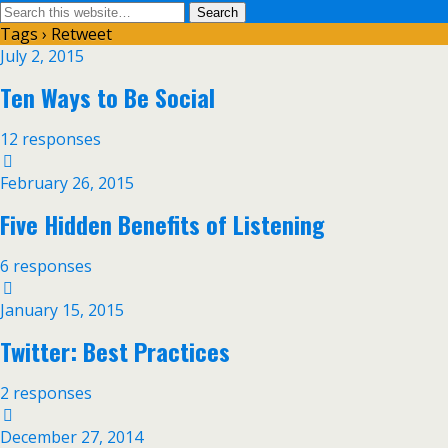
Tags › Retweet
July 2, 2015
Ten Ways to Be Social
12 responses
February 26, 2015
Five Hidden Benefits of Listening
6 responses
January 15, 2015
Twitter: Best Practices
2 responses
December 27, 2014