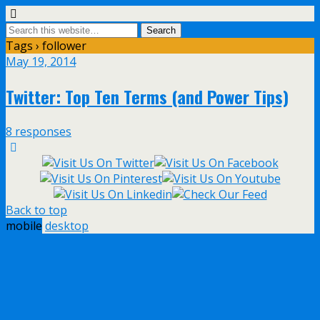
Tags › follower
May 19, 2014
Twitter: Top Ten Terms (and Power Tips)
8 responses
Back to top
mobile
desktop