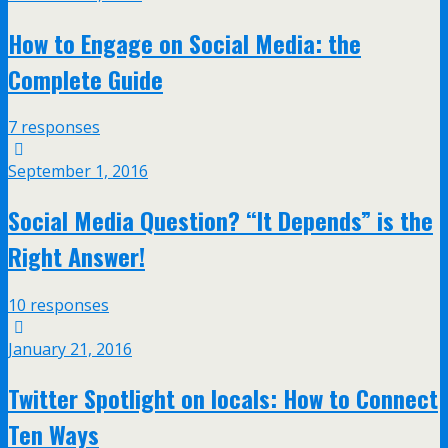
How to Engage on Social Media: the
Complete Guide
7 responses
September 1, 2016
Social Media Question? “It Depends” is the
Right Answer!
10 responses
January 21, 2016
Twitter Spotlight on locals: How to Connect
Ten Ways