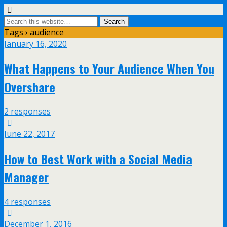
Tags › audience
January 16, 2020
What Happens to Your Audience When You
Overshare
2 responses
June 22, 2017
How to Best Work with a Social Media
Manager
4 responses
December 1, 2016