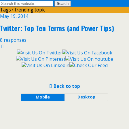
Tags › trending topic
May 19, 2014
Twitter: Top Ten Terms (and Power Tips)
8 responses
Back to top
Mobile
Desktop