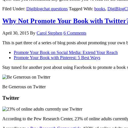
Filed Under:
Digiblogchat questions
Tagged With:
books
,
DigiBlogC
Why Not Promote Your Book with Twitter
April 30, 2015
By
Carol Stephen
6 Comments
This is part three of a series of blog posts about promoting your own b
Promote Your Book on Social Media: Extend Your Reach
Promote Your Book with Pinterest: 5 Best Ways
Stay tuned for another post about using Facebook to promote a book 
Be Generous on Twitter
Twitter
According to the Pew Research Center, 23% of online adults currently