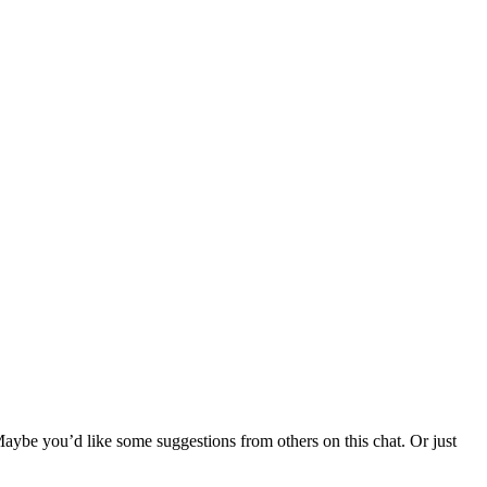
ybe you’d like some suggestions from others on this chat. Or just