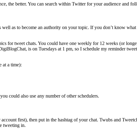
e, the better. You can search within Twitter for your audience and fol
s well as to become an authority on your topic. If you don’t know what 
opics for tweet chats. You could have one weekly for 12 weeks (or longe
DigiBlogChat, is on Tuesdays at 1 pm, so I schedule my reminder twee
 at a time):
 you could also use any number of other schedulers.
er account first), then put in the hashtag of your chat. Twubs and Tweet
e tweeting in.