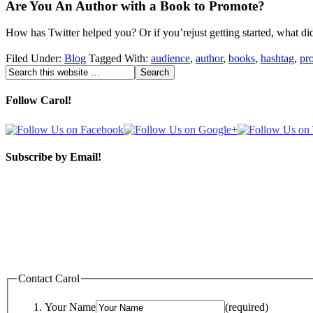
Are You An Author with a Book to Promote?
How has Twitter helped you? Or if you’rejust getting started, what d
Filed Under:
Blog
Tagged With:
audience
,
author
,
books
,
hashtag
,
pr
Follow Carol!
Subscribe by Email!
Contact Carol
Your Name
(required)