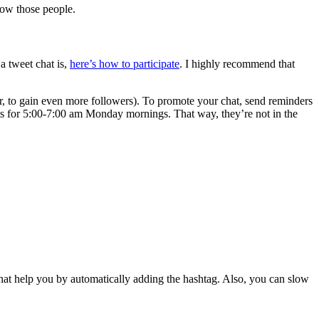
low those people.
a tweet chat is,
here’s how to participate
. I highly recommend that
r, to gain even more followers). To promote your chat, send reminders
ts for 5:00-7:00 am Monday mornings. That way, they’re not in the
chat help you by automatically adding the hashtag. Also, you can slow