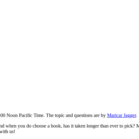
00 Noon Pacific Time. The topic and questions are by
Maricar Jagger
.
 when you do choose a book, has it taken longer than ever to pick? Ma
with us!