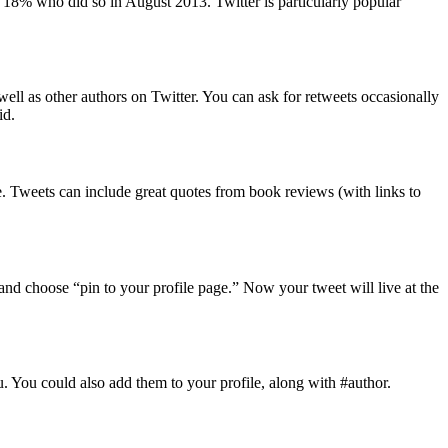
he 18% who did so in August 2013. Twitter is particularly popular
well as other authors on Twitter. You can ask for retweets occasionally
id.
le. Tweets can include great quotes from book reviews (with links to
, and choose “pin to your profile page.” Now your tweet will live at the
u. You could also add them to your profile, along with #author.