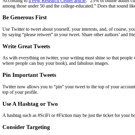
According to
a Pew Research Center article
, “23% of online adults cu
among those under 50 and the college-educated.” Does that sound lik
Be Generous First
Use Twitter to tweet about yourself, your interests, and, of course, y
by saying “please retweet” in your tweet. Share other authors’ and frie
Write Great Tweets
As with everything on twitter, your writing must shine so that people 
where people can buy your book), and fabulous images.
Pin Important Tweets
Twitter now allows you to “pin” your tweet to the top of your account. 
top of your profile.
Use A Hashtag or Two
A hashtag such as #SciFi or #Fiction may be just the ticket for your 
Consider Targeting