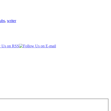
ubs
,
writer