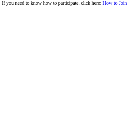
. If you need to know how to participate, click here:
How to Join