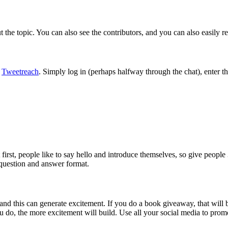
the topic. You can also see the contributors, and you can also easily r
g
Tweetreach
. Simply log in (perhaps halfway through the chat), enter t
t first, people like to say hello and introduce themselves, so give peop
 question and answer format.
and this can generate excitement. If you do a book giveaway, that will 
 do, the more excitement will build. Use all your social media to promo