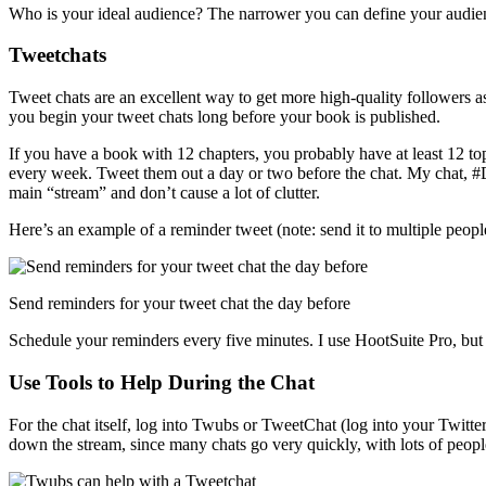
Who is your ideal audience? The narrower you can define your audienc
Tweetchats
Tweet chats are an excellent way to get more high-quality followers a
you begin your tweet chats long before your book is published.
If you have a book with 12 chapters, you probably have at least 12 t
every week. Tweet them out a day or two before the chat. My chat, #
main “stream” and don’t cause a lot of clutter.
Here’s an example of a reminder tweet (note: send it to multiple people
Send reminders for your tweet chat the day before
Schedule your reminders every five minutes. I use HootSuite Pro, but
Use Tools to Help During the Chat
For the chat itself, log into Twubs or TweetChat (log into your Twitt
down the stream, since many chats go very quickly, with lots of peopl