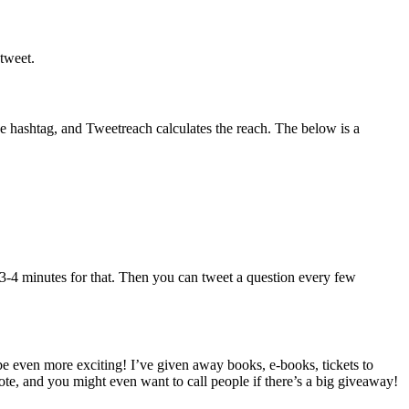
etweet.
he hashtag, and Tweetreach calculates the reach. The below is a
le 3-4 minutes for that. Then you can tweet a question every few
be even more exciting! I’ve given away books, e-books, tickets to
te, and you might even want to call people if there’s a big giveaway!