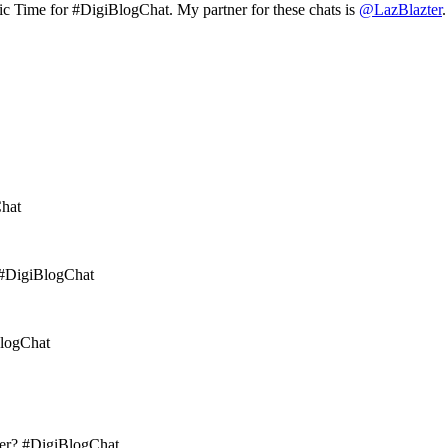
c Time for #DigiBlogChat. My partner for these chats is
@LazBlazter
Chat
 #DigiBlogChat
BlogChat
mer? #DigiBlogChat