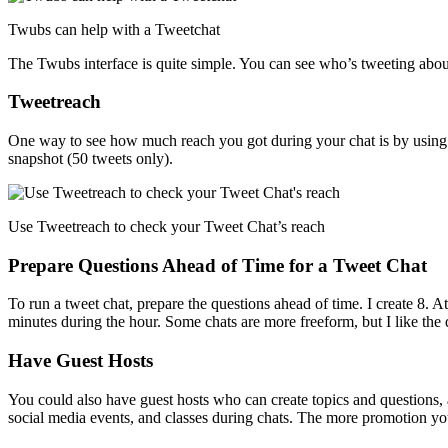
Twubs can help with a Tweetchat
The Twubs interface is quite simple. You can see who’s tweeting about 
Tweetreach
One way to see how much reach you got during your chat is by usin
snapshot (50 tweets only).
Use Tweetreach to check your Tweet Chat’s reach
Prepare Questions Ahead of Time for a Tweet Chat
To run a tweet chat, prepare the questions ahead of time. I create 8. A
minutes during the hour. Some chats are more freeform, but I like the
Have Guest Hosts
You could also have guest hosts who can create topics and questions, 
social media events, and classes during chats. The more promotion you