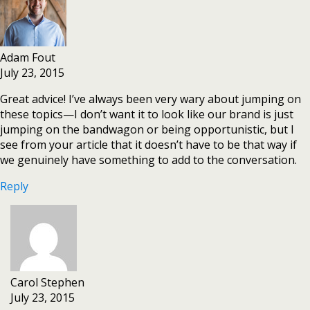
Adam Fout
July 23, 2015
Great advice! I’ve always been very wary about jumping on
these topics—I don’t want it to look like our brand is just
jumping on the bandwagon or being opportunistic, but I
see from your article that it doesn’t have to be that way if
we genuinely have something to add to the conversation.
Reply
Carol Stephen
July 23, 2015