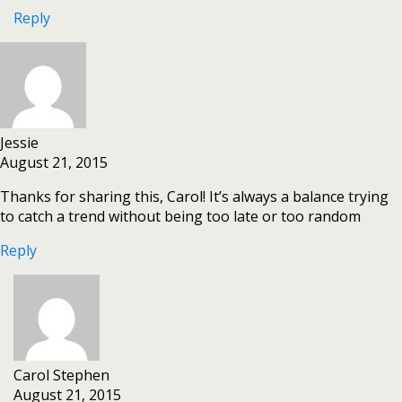
Reply
Jessie
August 21, 2015
Thanks for sharing this, Carol! It’s always a balance trying
to catch a trend without being too late or too random
Reply
Carol Stephen
August 21, 2015