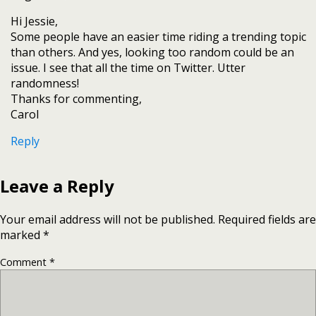
Hi Jessie,
Some people have an easier time riding a trending topic
than others. And yes, looking too random could be an
issue. I see that all the time on Twitter. Utter
randomness!
Thanks for commenting,
Carol
Reply
Leave a Reply
Your email address will not be published.
Required fields are
marked
*
Comment
*