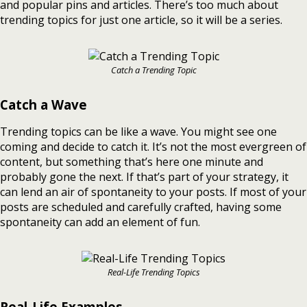
and popular pins and articles. There’s too much about
trending topics for just one article, so it will be a series.
Catch a Trending Topic
Catch a Wave
Trending topics can be like a wave. You might see one
coming and decide to catch it. It’s not the most evergreen of
content, but something that’s here one minute and
probably gone the next. If that’s part of your strategy, it
can lend an air of spontaneity to your posts. If most of your
posts are scheduled and carefully crafted, having some
spontaneity can add an element of fun.
Real-Life Trending Topics
Real-Life Examples