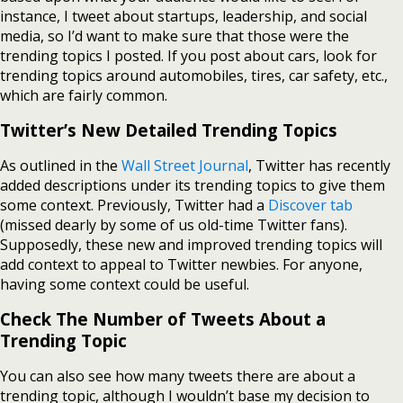
instance, I tweet about startups, leadership, and social
media, so I’d want to make sure that those were the
trending topics I posted. If you post about cars, look for
trending topics around automobiles, tires, car safety, etc.,
which are fairly common.
Twitter’s New Detailed Trending Topics
As outlined in the
Wall Street Journal
, Twitter has recently
added descriptions under its trending topics to give them
some context. Previously, Twitter had a
Discover tab
(missed dearly by some of us old-time Twitter fans).
Supposedly, these new and improved trending topics will
add context to appeal to Twitter newbies. For anyone,
having some context could be useful.
Check The Number of Tweets About a
Trending Topic
You can also see how many tweets there are about a
trending topic, although I wouldn’t base my decision to