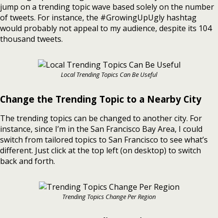
jump on a trending topic wave based solely on the number
of tweets. For instance, the #GrowingUpUgly hashtag
would probably not appeal to my audience, despite its 104
thousand tweets.
Local Trending Topics Can Be Useful
Change the Trending Topic to a Nearby City
The trending topics can be changed to another city. For
instance, since I’m in the San Francisco Bay Area, I could
switch from tailored topics to San Francisco to see what’s
different. Just click at the top left (on desktop) to switch
back and forth.
Trending Topics Change Per Region