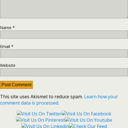
Name
*
Email
*
Website
This site uses Akismet to reduce spam.
Learn how your
comment data is processed.