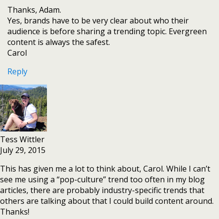
Thanks, Adam.
Yes, brands have to be very clear about who their
audience is before sharing a trending topic. Evergreen
content is always the safest.
Carol
Reply
Tess Wittler
July 29, 2015
This has given me a lot to think about, Carol. While I can’t
see me using a “pop-culture” trend too often in my blog
articles, there are probably industry-specific trends that
others are talking about that I could build content around.
Thanks!