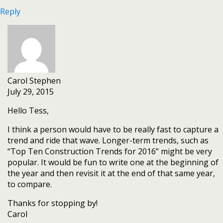
Reply
Carol Stephen
July 29, 2015
Hello Tess,
I think a person would have to be really fast to capture a
trend and ride that wave. Longer-term trends, such as
“Top Ten Construction Trends for 2016” might be very
popular. It would be fun to write one at the beginning of
the year and then revisit it at the end of that same year,
to compare.
Thanks for stopping by!
Carol