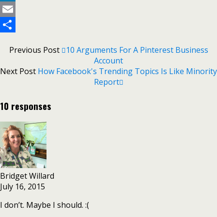
LinkedIn
Email
Share
Previous Post
10 Arguments For A Pinterest Business
Account
Next Post
How Facebook's Trending Topics Is Like Minority
Report
10 responses
Bridget Willard
July 16, 2015
I don’t. Maybe I should. :(