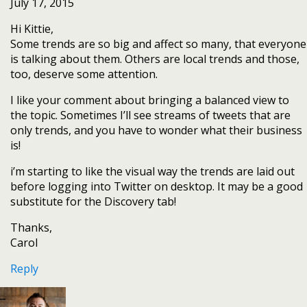
July 17, 2015
Hi Kittie,
Some trends are so big and affect so many, that everyone
is talking about them. Others are local trends and those,
too, deserve some attention.
I like your comment about bringing a balanced view to
the topic. Sometimes I’ll see streams of tweets that are
only trends, and you have to wonder what their business
is!
i’m starting to like the visual way the trends are laid out
before logging into Twitter on desktop. It may be a good
substitute for the Discovery tab!
Thanks,
Carol
Reply