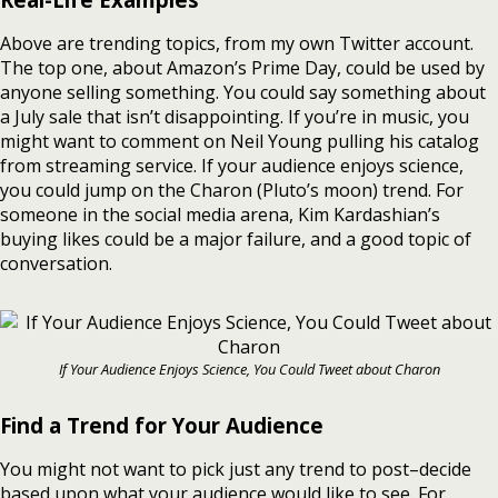
Above are trending topics, from my own Twitter account.
The top one, about Amazon’s Prime Day, could be used by
anyone selling something. You could say something about
a July sale that isn’t disappointing. If you’re in music, you
might want to comment on Neil Young pulling his catalog
from streaming service. If your audience enjoys science,
you could jump on the Charon (Pluto’s moon) trend. For
someone in the social media arena, Kim Kardashian’s
buying likes could be a major failure, and a good topic of
conversation.
If Your Audience Enjoys Science, You Could Tweet about Charon
Find a Trend for Your Audience
You might not want to pick just any trend to post–decide
based upon what your audience would like to see. For