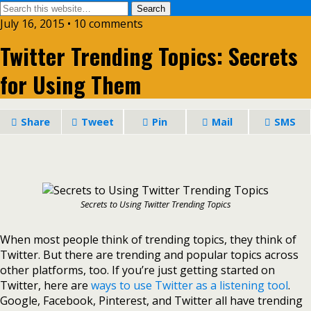
July 16, 2015 • 10 comments
Twitter Trending Topics: Secrets
for Using Them
Share
Tweet
Pin
Mail
SMS
Secrets to Using Twitter Trending Topics
When most people think of trending topics, they think of
Twitter. But there are trending and popular topics across
other platforms, too. If you’re just getting started on
Twitter, here are
ways to use Twitter as a listening tool
.
Google, Facebook, Pinterest, and Twitter all have trending