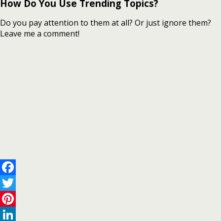
How Do You Use Trending Topics?
Do you pay attention to them at all? Or just ignore them?
Leave me a comment!
Facebook
Twitter
Pinterest