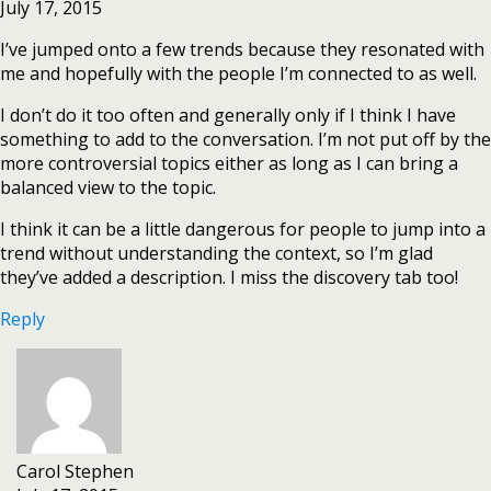
July 17, 2015
I’ve jumped onto a few trends because they resonated with
me and hopefully with the people I’m connected to as well.
I don’t do it too often and generally only if I think I have
something to add to the conversation. I’m not put off by the
more controversial topics either as long as I can bring a
balanced view to the topic.
I think it can be a little dangerous for people to jump into a
trend without understanding the context, so I’m glad
they’ve added a description. I miss the discovery tab too!
Reply
Carol Stephen