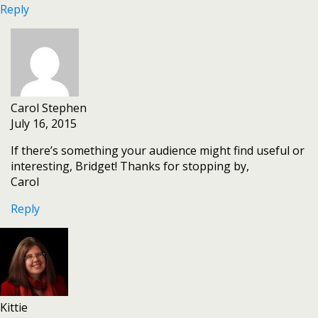
Reply
Carol Stephen
July 16, 2015
If there’s something your audience might find useful or
interesting, Bridget! Thanks for stopping by,
Carol
Reply
Kittie