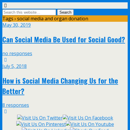
Tags › social media and organ donation
May 30, 2019
Can Social Media Be Used for Social Good?
no responses
July 5, 2018
How is Social Media Changing Us for the
Better?
8 responses