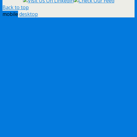
Back to top
mobile
desktop