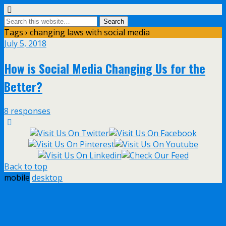
Tags › changing laws with social media
July 5, 2018
How is Social Media Changing Us for the
Better?
8 responses
Back to top
mobile
desktop