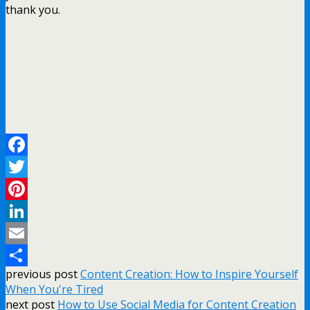
thank you.
Facebook
Twitter
Pinterest
LinkedIn
Email
previous post
Content Creation: How to Inspire Yourself
Share
When You're Tired
next post
How to Use Social Media for Content Creation