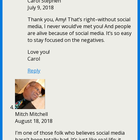
Carol Stephen
July 9, 2018
Thank you, Amy! That’s right–without social
media, I never would’ve met you! And people
are alive because of social media. It’s so easy
to stay focused on the negatives.
Love you!
Carol
Reply
Mitch Mitchell
August 18, 2018
I’m one of those folk who believes social media
hasn’t been totally bad. It’s just like real life; it