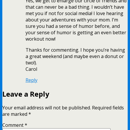
Yes, we get to enlarge our circle of friends and
that can never be a bad thing. I wouldn’t have
met you if not for social media! I love hearing
about your adventures with your mom. I’m
sure you had a sense of humor before, and
your sense of humor is getting an even better
workout now!
Thanks for commenting. I hope you’re having
a great weekend (and maybe even a donut or
two!).
Carol
Reply
Leave a Reply
Your email address will not be published.
Required fields
are marked
*
Comment
*