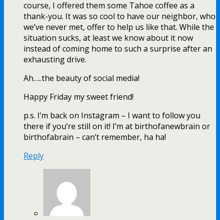
course, I offered them some Tahoe coffee as a
thank-you. It was so cool to have our neighbor, who
we’ve never met, offer to help us like that. While the
situation sucks, at least we know about it now
instead of coming home to such a surprise after an
exhausting drive.
Ah…..the beauty of social media!
Happy Friday my sweet friend!
p.s. I’m back on Instagram – I want to follow you
there if you’re still on it! I’m at birthofanewbrain or
birthofabrain – can’t remember, ha ha!
Reply