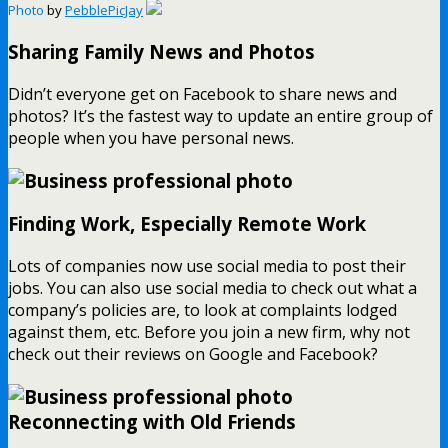
Photo
by
PebblePicJay
Sharing Family News and Photos
Didn’t everyone get on Facebook to share news and
photos? It’s the fastest way to update an entire group of
people when you have personal news.
Finding Work, Especially Remote Work
Lots of companies now use social media to post their
jobs. You can also use social media to check out what a
company’s policies are, to look at complaints lodged
against them, etc. Before you join a new firm, why not
check out their reviews on Google and Facebook?
Reconnecting with Old Friends