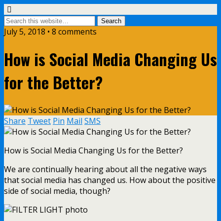
July 5, 2018 • 8 comments
How is Social Media Changing Us
for the Better?
Share
Tweet
Pin
Mail
SMS
How is Social Media Changing Us for the Better?
We are continually hearing about all the negative ways
that social media has changed us. How about the positive
side of social media, though?