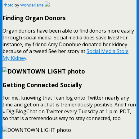
Photo
by
Wonderlane
Finding Organ Donors
Organ donors have been able to find donors more easily
through social media. Social media does save lives! For
instance, my friend Amy Donohue donated her kidney
because of a tweet! See her story at
Social Media Stole
My Kidney
.
Getting Connected Socially
For me, knowing that I can log onto Twitter nearly any
time and get on a chat is tremendously positive. And I run
#DigiBlogChat on Twitter every Tuesday at 1 p.m. PDT,
so that is a tremendous way to stay connected, too.