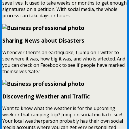
save lives. It used to take weeks or months to get enough
signatures on a petition. With social media, the whole
process can take days or hours.
Sharing News about Disasters
Whenever there’s an earthquake, I jump on Twitter to
see where it was, how big it was, and who is affected. And
you can check on Facebook to see if people have marked
themselves ‘safe.’
Discovering Weather and Traffic
Want to know what the weather is for the upcoming
week or that camping trip? Jump on social media to see!
Your local weatherperson probably has their own social
media accounts where you can get very personalized