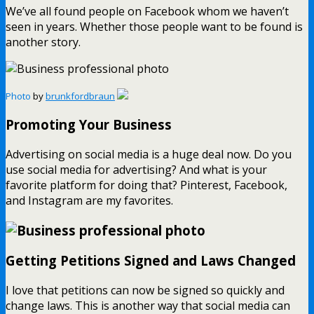
We’ve all found people on Facebook whom we haven’t
seen in years. Whether those people want to be found is
another story.
Photo
by
brunkfordbraun
Promoting Your Business
Advertising on social media is a huge deal now. Do you
use social media for advertising? And what is your
favorite platform for doing that? Pinterest, Facebook,
and Instagram are my favorites.
Getting Petitions Signed and Laws Changed
I love that petitions can now be signed so quickly and
change laws. This is another way that social media can