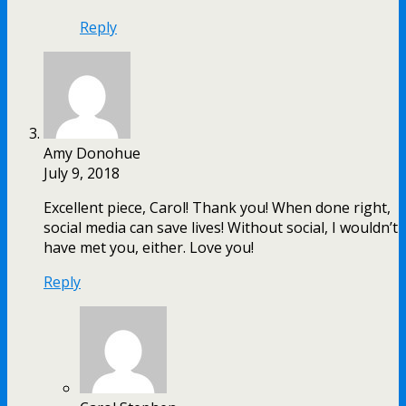
Reply
Amy Donohue
July 9, 2018
Excellent piece, Carol! Thank you! When done right,
social media can save lives! Without social, I wouldn’t
have met you, either. Love you!
Reply