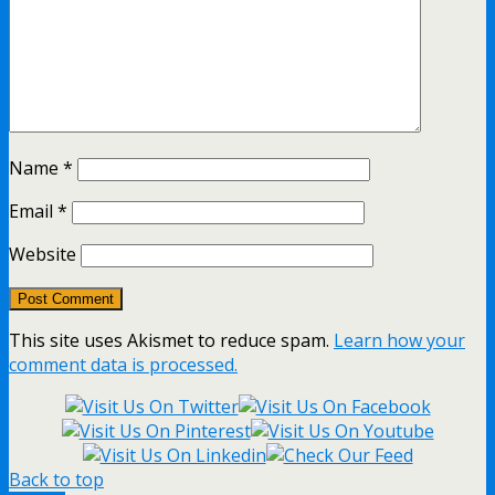
Name
*
Email
*
Website
This site uses Akismet to reduce spam.
Learn how your
comment data is processed.
Back to top