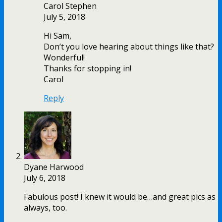
Carol Stephen
July 5, 2018
Hi Sam,
Don’t you love hearing about things like that?
Wonderful!
Thanks for stopping in!
Carol
Reply
Dyane Harwood
July 6, 2018
Fabulous post! I knew it would be…and great pics as
always, too.