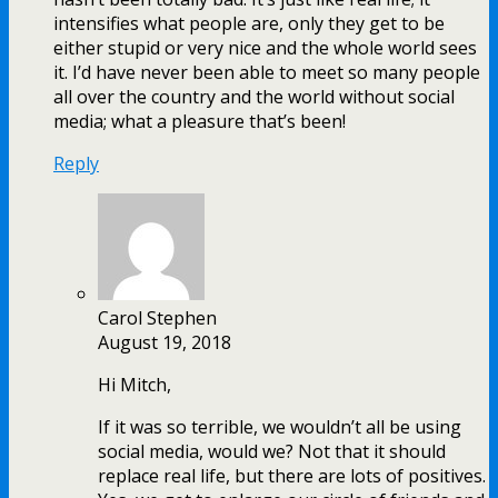
intensifies what people are, only they get to be
either stupid or very nice and the whole world sees
it. I’d have never been able to meet so many people
all over the country and the world without social
media; what a pleasure that’s been!
Reply
Carol Stephen
August 19, 2018
Hi Mitch,
If it was so terrible, we wouldn’t all be using
social media, would we? Not that it should
replace real life, but there are lots of positives.