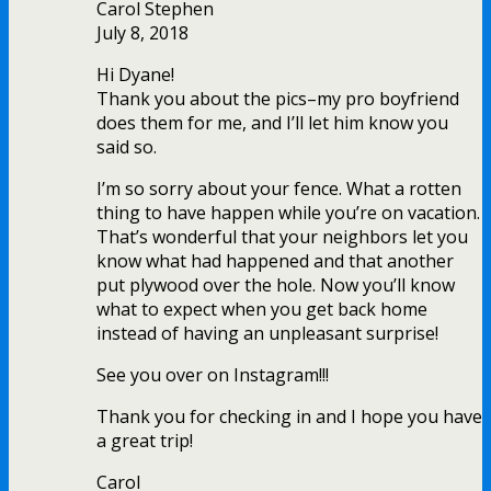
Carol Stephen
July 8, 2018
Hi Dyane!
Thank you about the pics–my pro boyfriend
does them for me, and I’ll let him know you
said so.
I’m so sorry about your fence. What a rotten
thing to have happen while you’re on vacation.
That’s wonderful that your neighbors let you
know what had happened and that another
put plywood over the hole. Now you’ll know
what to expect when you get back home
instead of having an unpleasant surprise!
See you over on Instagram!!!
Thank you for checking in and I hope you have
a great trip!
Carol