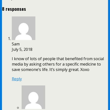
8 responses
Sam
July 5, 2018
I know of lots of people that benefited from social
media by asking others for a specific medicine to
save someone’s life. It’s simply great. Xoxo
Reply