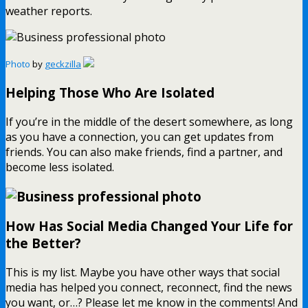
weather reports.
Photo
by
geckzilla
Helping Those Who Are Isolated
If you’re in the middle of the desert somewhere, as long
as you have a connection, you can get updates from
friends. You can also make friends, find a partner, and
become less isolated.
How Has Social Media Changed Your Life for
the Better?
This is my list. Maybe you have other ways that social
media has helped you connect, reconnect, find the news
you want, or…? Please let me know in the comments! And