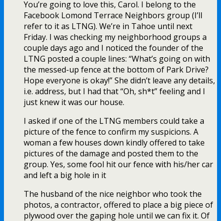
You’re going to love this, Carol. I belong to the
Facebook Lomond Terrace Neighbors group (I’ll
refer to it as LTNG). We’re in Tahoe until next
Friday. I was checking my neighborhood groups a
couple days ago and I noticed the founder of the
LTNG posted a couple lines: “What’s going on with
the messed-up fence at the bottom of Park Drive?
Hope everyone is okay!” She didn’t leave any details,
i.e. address, but I had that “Oh, sh*t” feeling and I
just knew it was our house.
I asked if one of the LTNG members could take a
picture of the fence to confirm my suspicions. A
woman a few houses down kindly offered to take
pictures of the damage and posted them to the
group. Yes, some fool hit our fence with his/her car
and left a big hole in it
The husband of the nice neighbor who took the
photos, a contractor, offered to place a big piece of
plywood over the gaping hole until we can fix it. Of