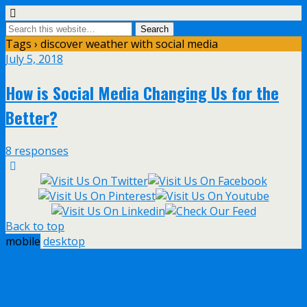
Tags › discover weather with social media
July 5, 2018
How is Social Media Changing Us for the
Better?
8 responses
Back to top
mobile
desktop