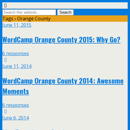
Tags › Orange County
June 11, 2015
WordCamp Orange County 2015: Why Go?
6 responses
June 11, 2014
WordCamp Orange County 2014: Awesome
Moments
6 responses
June 6, 2014