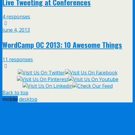
Live Tweeting at Conferences
4 responses
June 4, 2013
WordCamp OC 2013: 10 Awesome Things
11 responses
Back to top
mobile
desktop