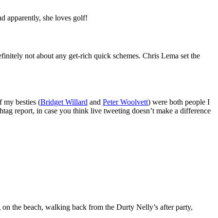
d apparently, she loves golf!
initely not about any get-rich quick schemes. Chris Lema set the
f my besties (
Bridget Willard
and
Peter Woolvett
) were both people I
ag report, in case you think live tweeting doesn’t make a difference
g on the beach, walking back from the Durty Nelly’s after party,