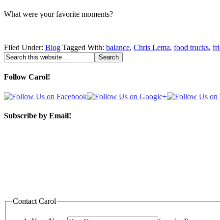
What were your favorite moments?
Filed Under:
Blog
Tagged With:
balance
,
Chris Lema
,
food trucks
,
fr
Follow Carol!
Subscribe by Email!
Contact Carol