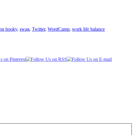
ing hooky
,
swag
,
Twitter
,
WordCamp
,
work life balance