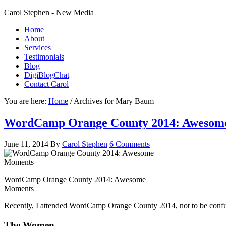
Carol Stephen - New Media
Home
About
Services
Testimonials
Blog
DigiBlogChat
Contact Carol
You are here:
Home
/
Archives for Mary Baum
WordCamp Orange County 2014: Awesom
June 11, 2014
By
Carol Stephen
6 Comments
WordCamp Orange County 2014: Awesome
Moments
Recently, I attended WordCamp Orange County 2014, not to be conf
The Women