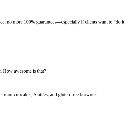
nce, no more 100% guarantees—especially if clients want to “do it
er. How awesome is that?
t mini-cupcakes, Skittles, and gluten-free brownies.