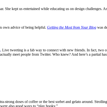
r. She kept us entertained while educating us on design challenges. An
s own advice of being helpful.
Getting the Most from Your Blog
was def
s
. Live tweeting is a fab way to connect with new friends. In fact, two o
ctually meet people from Twitter. Who knew? And here’s a partial hasht
a-strong doses of coffee or the best sorbet and gelato around. Strollin
 were also good ways to “play hooky.”