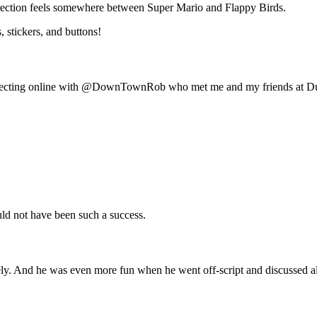
irection feels somewhere between Super Mario and Flappy Birds.
, stickers, and buttons!
connecting online with @DownTownRob who met me and my friends at Durt
d not have been such a success.
. And he was even more fun when he went off-script and discussed all t