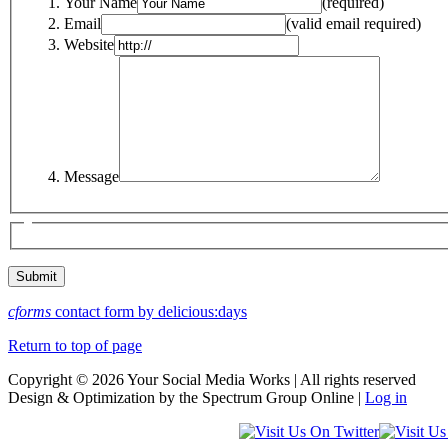
Your Name
(required)
Email
(valid email required)
Website
Message
cforms
contact form by delicious:days
Return to top of page
Copyright © 2026 Your Social Media Works | All rights reserved
Design & Optimization by the Spectrum Group Online |
Log in