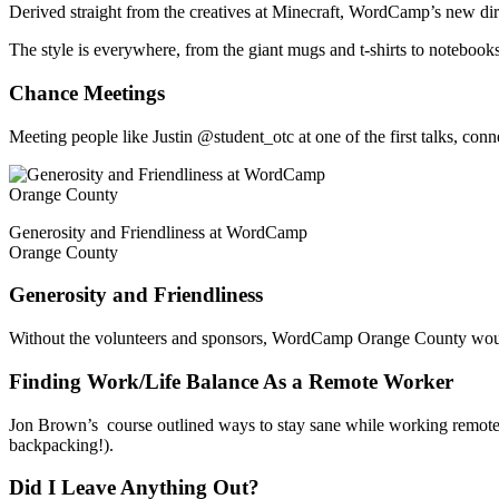
Derived straight from the creatives at Minecraft, WordCamp’s new d
The style is everywhere, from the giant mugs and t-shirts to notebooks
Chance Meetings
Meeting people like Justin @student_otc at one of the first talks, 
Generosity and Friendliness at WordCamp
Orange County
Generosity and Friendliness
Without the volunteers and sponsors, WordCamp Orange County woul
Finding Work/Life Balance As a Remote Worker
Jon Brown’s course outlined ways to stay sane while working remotely
backpacking!).
Did I Leave Anything Out?