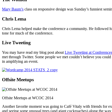
Mary Baum’s
class on responsive design was Sunday’s funniest semina
Chris Lema
Chris Lema helped make the conference a community. He followed hi
tone for much of the conference.
Live Tweeting
You may have read my blog post about
Live Tweeting at Conference
met through Twitter. Some people we met couldn’t believe you could a
in amplifying an event.
Offsite Meetups
Offsite Meetups at WCOC 2014
Another favorite moment was going to Café Vitaly with friends for extr
and seeing some unusual trees (and giant cockroaches) along the way