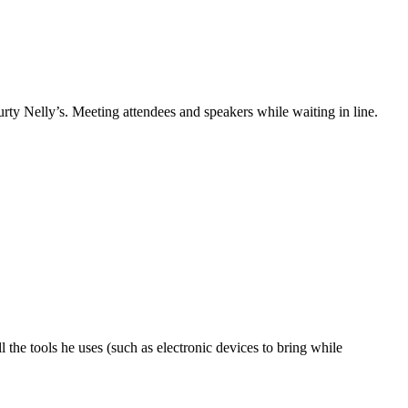
y Nelly’s. Meeting attendees and speakers while waiting in line.
he tools he uses (such as electronic devices to bring while