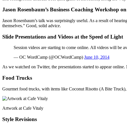
Jason Rosenbaum’s Business Coaching Workshop on 
Jason Rosenbaum’s talk was surprisingly useful. As a result of hearin
themselves.” Good, solid advice.
Slide Presentations and Videos at the Speed of Light
Session videos are starting to come online. All videos will be a
— OC WordCamp (@OCWordCamp)
June 10, 2014
As we watched on Twitter, the presentations started to appear online
Food Trucks
Gourmet food trucks, with items like Coconut Risotto (A Bite Truck),
Artwork at Cafe Vitaly
Style Revisions