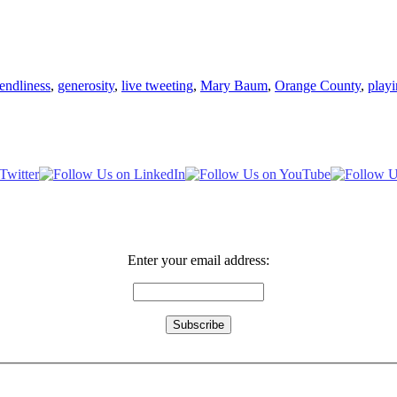
iendliness
,
generosity
,
live tweeting
,
Mary Baum
,
Orange County
,
play
Enter your email address: