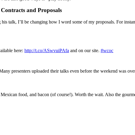
Contracts and Proposals
g his talk, I’ll be changing how I word some of my proposals. For insta
vailable here:
http://t.co/ASwvuiPAfa
and on our site.
#wcoc
. Many presenters uploaded their talks even before the weekend was ov
 Mexican food, and bacon (of course!). Worth the wait. Also the gourme