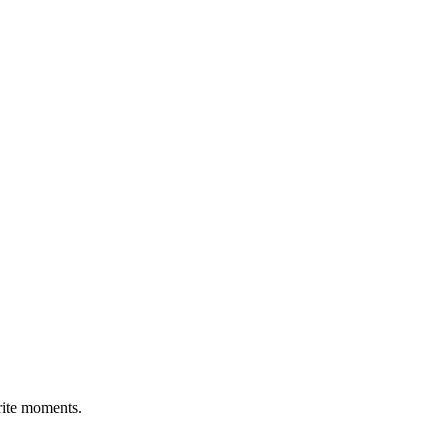
rite moments.