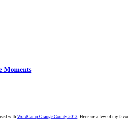
e Moments
used with
WordCamp Orange County 2013
. Here are a few of my favo