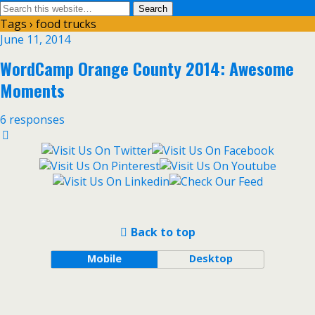
Tags › food trucks
June 11, 2014
WordCamp Orange County 2014: Awesome
Moments
6 responses
Back to top
Mobile
Desktop