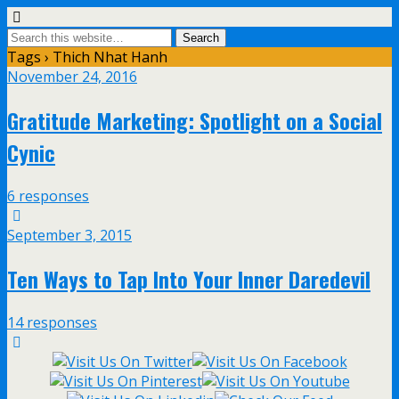
Tags › Thich Nhat Hanh
November 24, 2016
Gratitude Marketing: Spotlight on a Social
Cynic
6 responses
September 3, 2015
Ten Ways to Tap Into Your Inner Daredevil
14 responses