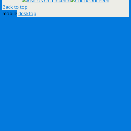
Back to top
mobile
desktop