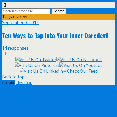
Tags › career
September 3, 2015
Ten Ways to Tap Into Your Inner Daredevil
14 responses
Back to top
mobile
desktop