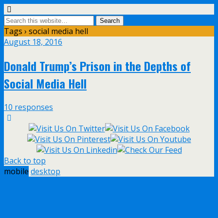
Tags › social media hell
August 18, 2016
Donald Trump’s Prison in the Depths of
Social Media Hell
10 responses
Back to top
mobile
desktop