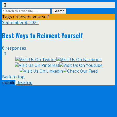
Tags › reinvent yourself
September 8, 2022
Best Ways to Reinvent Yourself
6 responses
Back to top
mobile
desktop