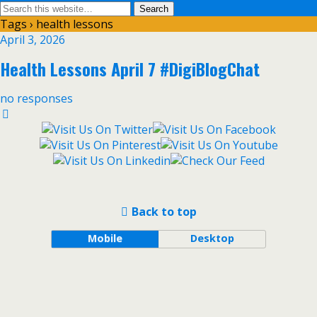
Tags › health lessons
April 3, 2026
Health Lessons April 7 #DigiBlogChat
no responses
Back to top
Mobile
Desktop