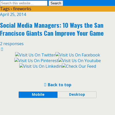
Tags › fireworks
April 25, 2014
Social Media Managers: 10 Ways the San
Francisco Giants Can Improve Your Game
2 responses
Back to top
Mobile
Desktop