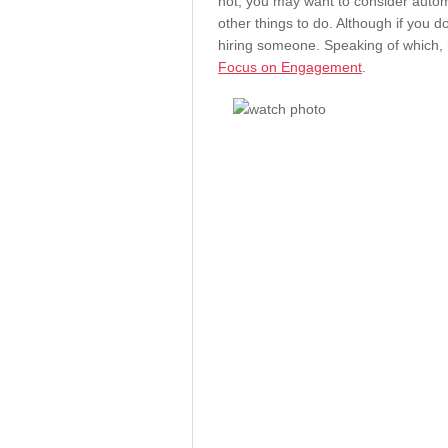
not, you may want to consider autom
other things to do. Although if you d
hiring someone. Speaking of which, h
Focus on Engagement
.