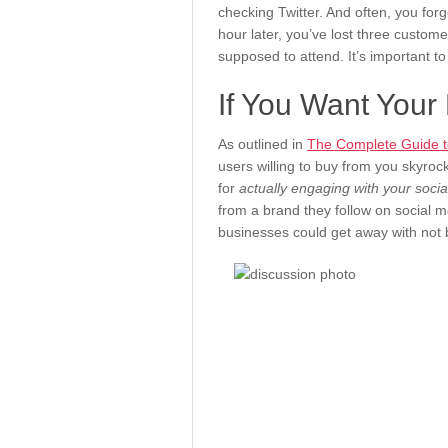
checking Twitter. And often, you for
hour later, you’ve lost three custom
supposed to attend. It’s important to
If You Want Your
As outlined in
The Complete Guide to
users willing to buy from you skyrock
for
actually engaging with your soci
from a brand they follow on social
businesses could get away with not 