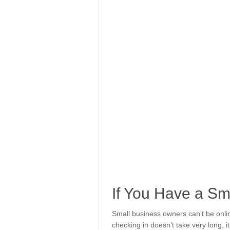
If You Have a Sm
Small business owners can’t be onlin
checking in doesn’t take very long, it