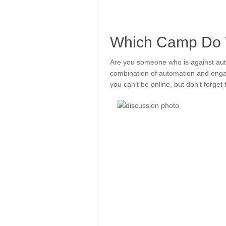
Which Camp Do Y
Are you someone who is against aut
combination of automation and enga
you can’t be online, but don’t forge