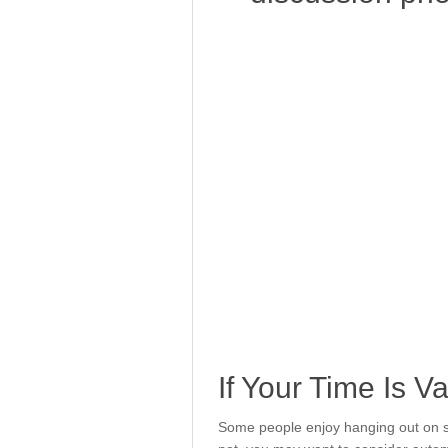
If Your Time Is V
Some people enjoy hanging out on so