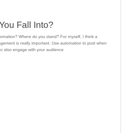
ou Fall Into?
omation? Where do you stand? For myself, I think a
gement is really important. Use automation to post when
t to also engage with your audience.