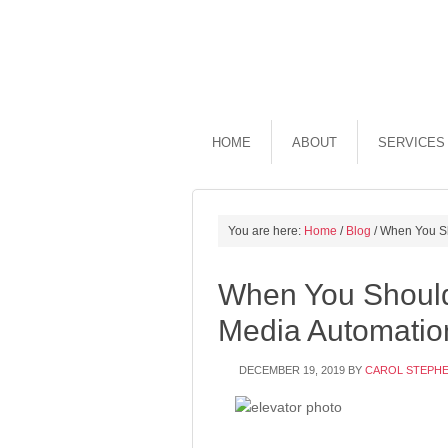
HOME
ABOUT
SERVICES
You are here:
Home
/
Blog
/
When You Sh
When You Should
Media Automatio
DECEMBER 19, 2019
BY
CAROL STEPH