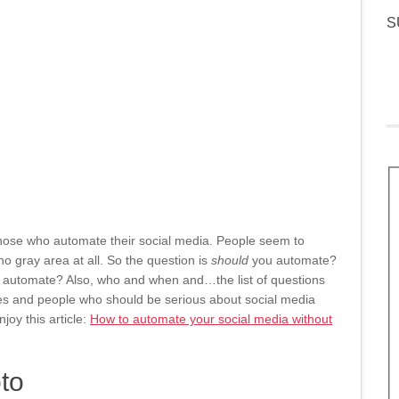
S
those who automate their social media. People seem to
no gray area at all. So the question is
should
you automate?
 automate? Also, who and when and…the list of questions
s and people who should be serious about social media
joy this article:
How to automate your social media without