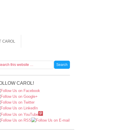
T CAROL
OLLOW CAROL!