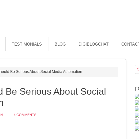
TESTIMONIALS
BLOG
DIGIBLOGCHAT
CONTAC
ould Be Serious About Social Media Automation
 Be Serious About Social
F
n
EN
4 COMMENTS