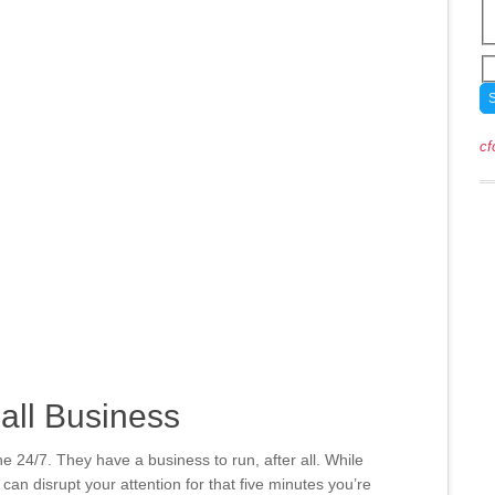
cf
all Business
e 24/7. They have a business to run, after all. While
 can disrupt your attention for that five minutes you’re