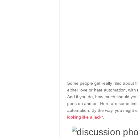
Some people get really riled about 
either love or hate automation, with 
And if you do, how much should you
goes on and on. Here are some time
automation. By the way, you might en
looking like a jack*
.