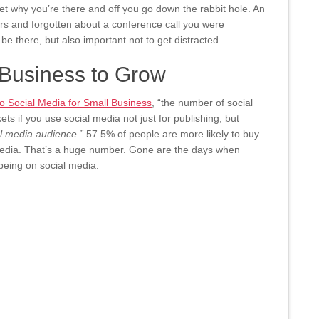
get why you’re there and off you go down the rabbit hole. An
ers and forgotten about a conference call you were
 be there, but also important not to get distracted.
 Business to Grow
 Social Media for Small Business
, “the number of social
ets if you use social media not just for publishing, but
al media audience.”
57.5% of people are more likely to buy
 media. That’s a huge number. Gone are the days when
being on social media.