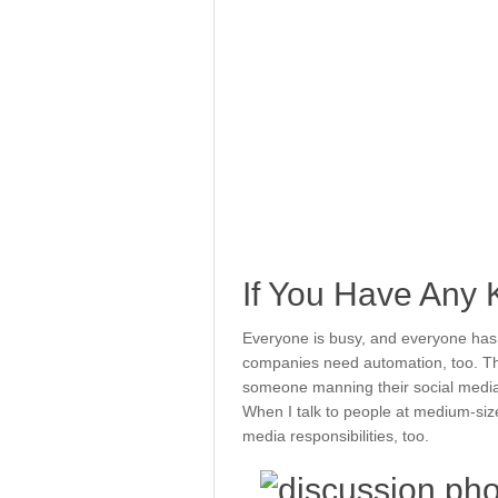
If You Have Any 
Everyone is busy, and everyone has mu
companies need automation, too. Th
someone manning their social media 
When I talk to people at medium-siz
media responsibilities, too.