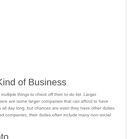
Kind of Business
ltiple things to check off their to-do list. Larger
ere are some larger companies that can afford to have
all day long, but chances are even they have other duties.
ed companies, their duties often include many non-social