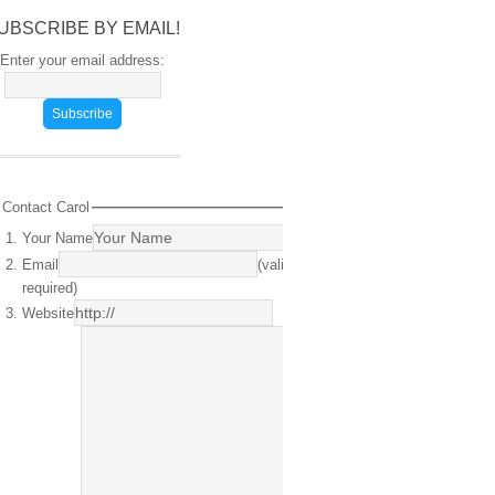
UBSCRIBE BY EMAIL!
Enter your email address:
Contact Carol
Your Name
(required)
Email
(valid email
required)
Website