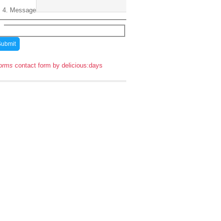
Message
orms
contact form by delicious:days