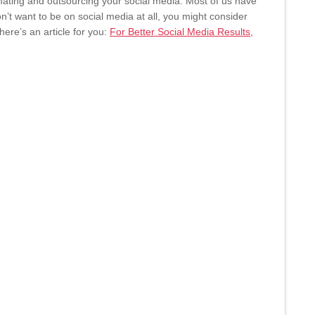
ating and outsourcing your social media. Most of us have
on’t want to be on social media at all, you might consider
ere’s an article for you:
For Better Social Media Results,