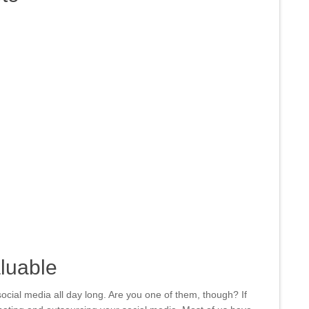
aluable
cial media all day long. Are you one of them, though? If