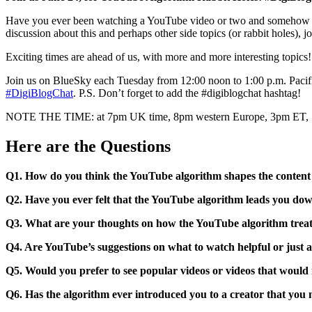
Have you ever been watching a YouTube video or two and somehow man
discussion about this and perhaps other side topics (or rabbit holes), jo
Exciting times are ahead of us, with more and more interesting topics
Join us on BlueSky each Tuesday from 12:00 noon to 1:00 p.m. Pacifi
#DigiBlogChat
. P.S. Don’t forget to add the #digiblogchat hashtag!
NOTE THE TIME: at 7pm UK time, 8pm western Europe, 3pm ET
Here are the Questions
Q1. How do you think the YouTube algorithm shapes the content
Q2. Have you ever felt that the YouTube algorithm leads you do
Q3. What are your thoughts on how the YouTube algorithm treat
Q4. Are YouTube’s suggestions on what to watch helpful or just 
Q5. Would you prefer to see popular videos or videos that woul
Q6. Has the algorithm ever introduced you to a creator that you