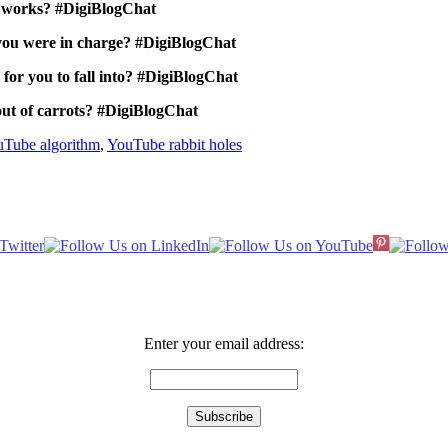
t works? #DigiBlogChat
you were in charge? #DigiBlogChat
 for you to fall into? #DigiBlogChat
out of carrots? #DigiBlogChat
Tube algorithm
,
YouTube rabbit holes
Enter your email address: