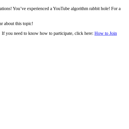
tions! You’ve experienced a YouTube algorithm rabbit hole! For a
r about this topic!
. If you need to know how to participate, click here:
How to Join