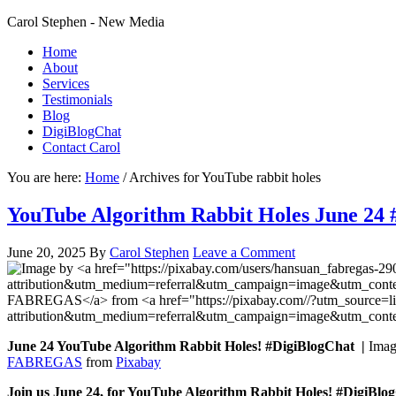
Carol Stephen - New Media
Home
About
Services
Testimonials
Blog
DigiBlogChat
Contact Carol
You are here:
Home
/
Archives for YouTube rabbit holes
YouTube Algorithm Rabbit Holes June 24 
June 20, 2025
By
Carol Stephen
Leave a Comment
June 24 YouTube Algorithm Rabbit Holes! #DigiBlogChat |
Ima
FABREGAS
from
Pixabay
Join us June 24, for YouTube Algorithm Rabbit Holes! #DigiBl