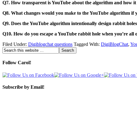
Q7. How transparent is YouTube about the algorithm and how i
Q8. What changes would you make to the YouTube algorithm if 
Q9. Does the YouTube algorithm intentionally design rabbit holes
Q10. How do you escape a YouTube rabbit hole when you’re all 
Filed Under:
Digiblogchat questions
Tagged With:
DigiBlogChat
,
You
Follow Carol!
Subscribe by Email!