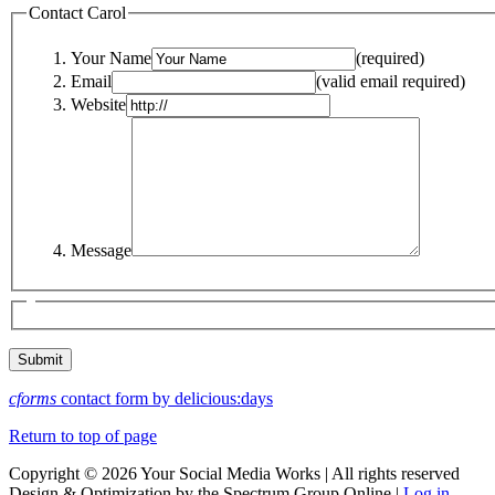
Contact Carol
Your Name
(required)
Email
(valid email required)
Website
Message
cforms
contact form by delicious:days
Return to top of page
Copyright © 2026 Your Social Media Works | All rights reserved
Design & Optimization by the Spectrum Group Online |
Log in