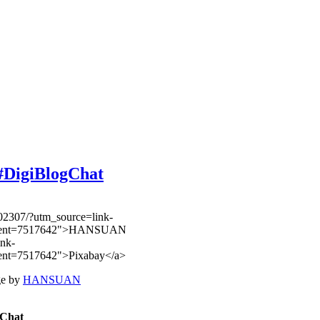
#DigiBlogChat
ge by
HANSUAN
ogChat