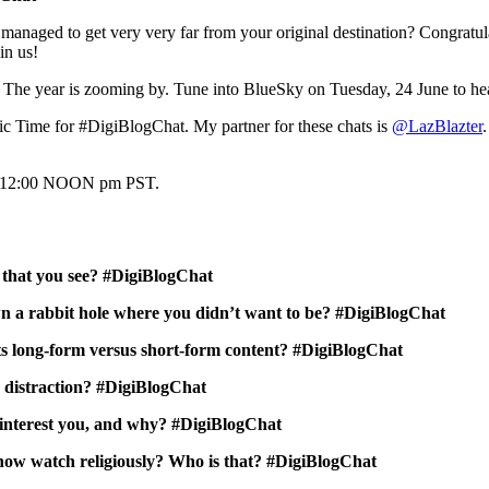
aged to get very very far from your original destination? Congratula
in us!
! The year is zooming by. Tune into BlueSky on Tuesday, 24 June to hea
c Time for #DigiBlogChat. My partner for these chats is
@LazBlazter
, 12:00 NOON pm PST.
 that you see? #DigiBlogChat
wn a rabbit hole where you didn’t want to be? #DigiBlogChat
s long-form versus short-form content? #DigiBlogChat
a distraction? #DigiBlogChat
d interest you, and why? #DigiBlogChat
 now watch religiously? Who is that? #DigiBlogChat