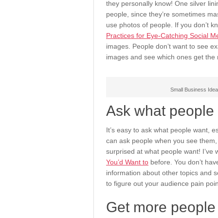
they personally know! One silver lin
people, since they’re sometimes ma
use photos of people. If you don’t 
Practices for Eye-Catching Social 
images. People don’t want to see ex
images and see which ones get the 
Small Business Idea
Ask what people 
It’s easy to ask what people want, esp
can ask people when you see them, o
surprised at what people want! I’ve 
You’d Want to
before. You don’t have
information about other topics and s
to figure out your audience pain poi
Get more people 