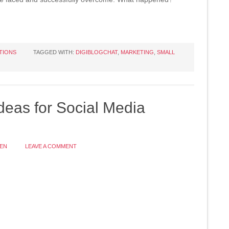
TIONS
TAGGED WITH:
DIGIBLOGCHAT
,
MARKETING
,
SMALL
deas for Social Media
EN
LEAVE A COMMENT