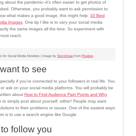
ing about the pandemic–it’s often easier to get photos of
sked. Otherwise, you probably want to ask permission to
know what makes a good image, this might help:
10 Best
Media Images
. One tip I like is to vary your social media
actly the same images all the time. So experiment with
most reach.
s for Social Media Newbies | Image by
StockSnap
from
Pixabay
want to see
ecially if you’re connected to your followers in real life. You
r ask on your social media platforms. You will probably be
written about
How to Find Audience Pain Points and Why
 to simply post about yourself, either! People may want
olutions to their problems or issues. One of the easiest ways
nts is to use a search engine like Google.
to follow you