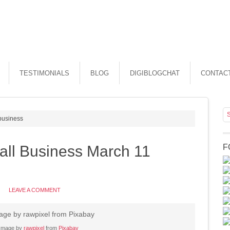
TESTIMONIALS
BLOG
DIGIBLOGCHAT
CONTAC
 business
all Business March 11
F
LEAVE A COMMENT
Image by
rawpixel
from
Pixabay