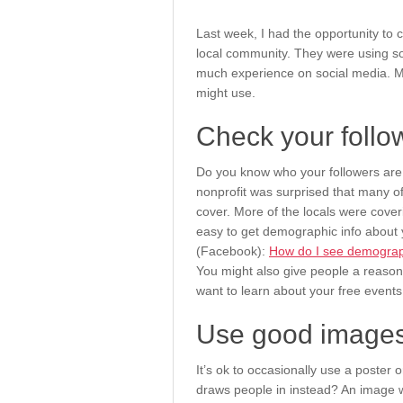
Last week, I had the opportunity to 
local community. They were using so
much experience on social media. M
might use.
Check your follo
Do you know who your followers ar
nonprofit was surprised that many of t
cover. More of the locals were coveri
easy to get demographic info about y
(Facebook):
How do I see demograp
You might also give people a reason
want to learn about your free events
Use good images
It’s ok to occasionally use a poster o
draws people in instead? An image wit