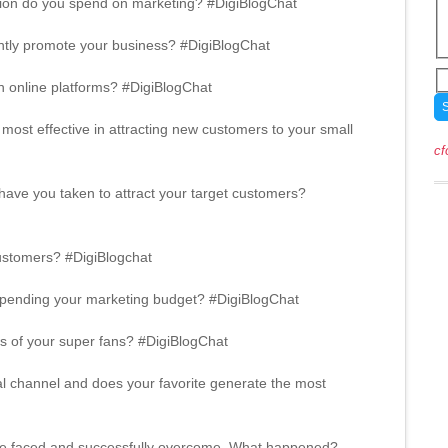
tion do you spend on marketing? #DigiBlogChat
ntly promote your business? #DigiBlogChat
 online platforms? #DigiBlogChat
most effective in attracting new customers to your small
cf
ave you taken to attract your target customers?
ustomers? #DigiBlogchat
n spending your marketing budget? #DigiBlogChat
s of your super fans? #DigiBlogChat
al channel and does your favorite generate the most
’ve faced and successfully overcome. What happened?