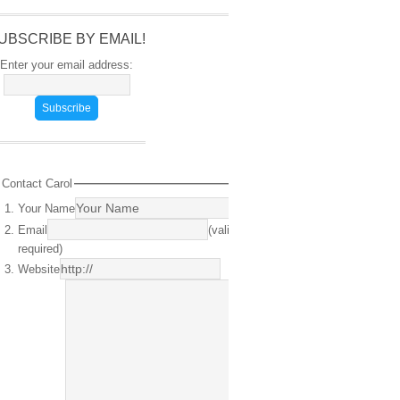
UBSCRIBE BY EMAIL!
Enter your email address:
Contact Carol
Your Name
(required)
Email
(valid email
required)
Website