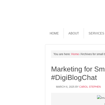
HOME
ABOUT
SERVICES
You are here:
Home
/
Archives for small
Marketing for Sm
#DigiBlogChat
MARCH 6, 2025
BY
CAROL STEPHEN