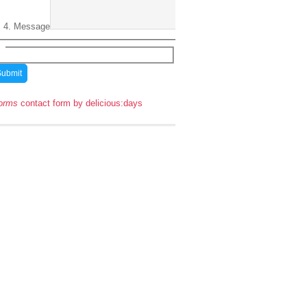
Message
orms
contact form by delicious:days