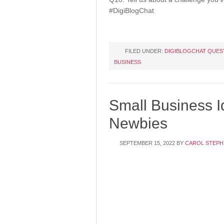
#DigiBlogChat
FILED UNDER:
DIGIBLOGCHAT QUES
BUSINESS
Small Business I
Newbies
SEPTEMBER 15, 2022
BY
CAROL STEPH