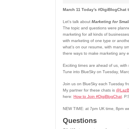
March 11 Today’s #DigiBlogChat t
Let’s talk about
Marketing for Smal
The topic and questions were plann
marketing for all kinds of businesse
with marketing of one type or anoth
what’s on our resume, with many sma
there ways to make marketing any e
Exciting times are ahead of us, with
Tune into BlueSky on Tuesday, March
Join us on BlueSky each Tuesday fro
My partner for these chats is
@LazBl
here:
How to Join #DigiBlogChat
. P.
NEW TIME: at 7pm UK time, 8pm w
Questions