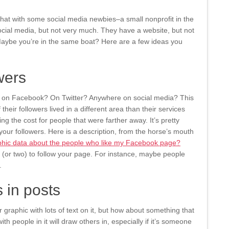
chat with some social media newbies–a small nonprofit in the
cial media, but not very much. They have a website, but not
aybe you’re in the same boat? Here are a few ideas you
wers
e on Facebook? On Twitter? Anywhere on social media? This
heir followers lived in a different area than their services
ng the cost for people that were farther away. It’s pretty
our followers. Here is a description, from the horse’s mouth
hic data about the people who like my Facebook page?
 (or two) to follow your page. For instance, maybe people
.
 in posts
r graphic with lots of text on it, but how about something that
h people in it will draw others in, especially if it’s someone