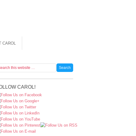
T CAROL
OLLOW CAROL!