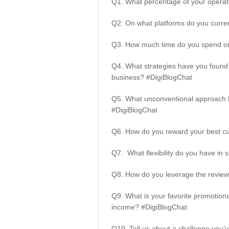
Q1.
What percentage of your opera
Q2. On what platforms do you curre
Q3. How much time do you spend on
Q4. What strategies have you found 
business? #DigiBlogChat
Q5. What unconventional approach h
#DigiBlogChat
Q6. How do you reward your best c
Q7. What flexibility do you have i
Q8. How do you leverage the review
Q9. What is your favorite promotion
income? #DigiBlogChat
Q10. Tell us about a challenge you