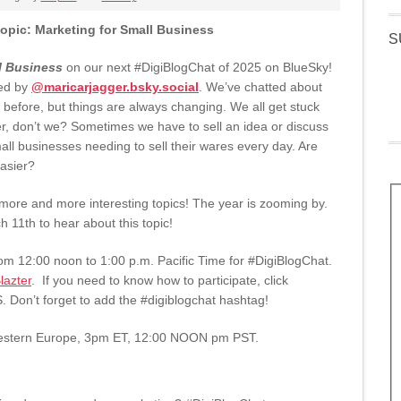
opic: Marketing for Small Business
S
l Business
on our next #DigiBlogChat of 2025 on BlueSky!
ed by
@maricarjagger.bsky.social
. We’ve chatted about
s before, but things are always changing. We all get stuck
er, don’t we? Sometimes we have to sell an idea or discuss
ll businesses needing to sell their wares every day. Are
asier?
 more and more interesting topics! The year is zooming by.
 11th to hear about this topic!
m 12:00 noon to 1:00 p.m. Pacific Time for #DigiBlogChat.
azter
. If you need to know how to participate, click
S. Don’t forget to add the #digiblogchat hashtag!
estern Europe, 3pm ET, 12:00 NOON pm PST.