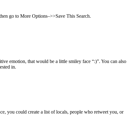
r, then go to More Options–>>Save This Search.
ve emotion, that would be a little smiley face “:)”. You can also
ested in.
ce, you could create a list of locals, people who retweet you, or