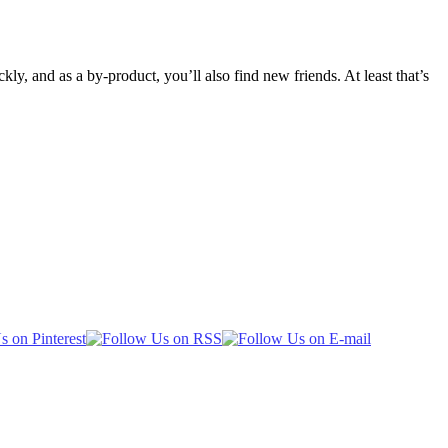
ly, and as a by-product, you’ll also find new friends. At least that’s