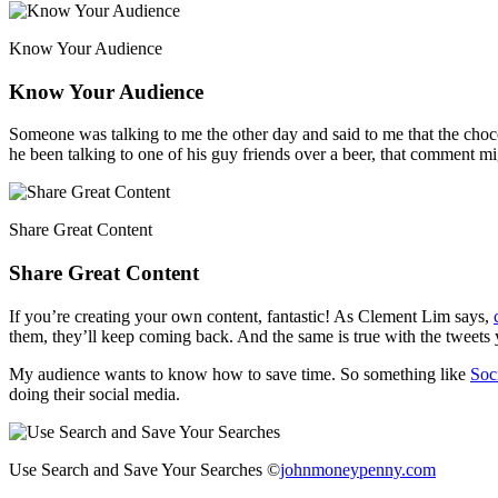
Know Your Audience
Know Your Audience
Someone was talking to me the other day and said to me that the cho
he been talking to one of his guy friends over a beer, that comment
Share Great Content
Share Great Content
If you’re creating your own content, fantastic! As Clement Lim says,
them, they’ll keep coming back. And the same is true with the tweets
My audience wants to know how to save time. So something like
Soc
doing their social media.
Use Search and Save Your Searches ©
johnmoneypenny.com