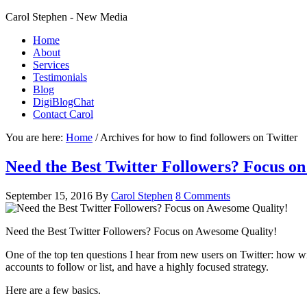
Carol Stephen - New Media
Home
About
Services
Testimonials
Blog
DigiBlogChat
Contact Carol
You are here:
Home
/
Archives for how to find followers on Twitter
Need the Best Twitter Followers? Focus o
September 15, 2016
By
Carol Stephen
8 Comments
Need the Best Twitter Followers? Focus on Awesome Quality!
One of the top ten questions I hear from new users on Twitter: how wil
accounts to follow or list, and have a highly focused strategy.
Here are a few basics.