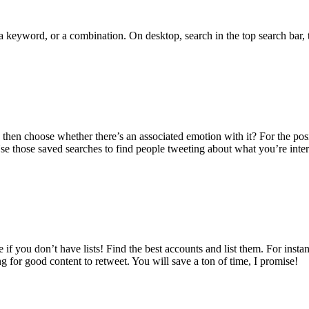
, a keyword, or a combination. On desktop, search in the top search ba
hen choose whether there’s an associated emotion with it? For the positi
Use those saved searches to find people tweeting about what you’re inter
if you don’t have lists! Find the best accounts and list them. For instan
 for good content to retweet. You will save a ton of time, I promise!