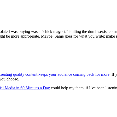
colate I was buying was a “chick magnet.” Putting the dumb sexist com
 might be more appropriate. Maybe. Same goes for what you write: make
creating quality content keeps your audience coming back for more
. If
 you choose.
ial Media in 60 Minutes a Day
could help my them, if I’ve been listeni