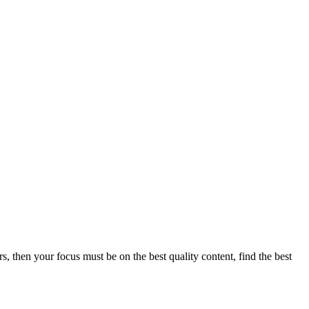
s, then your focus must be on the best quality content, find the best