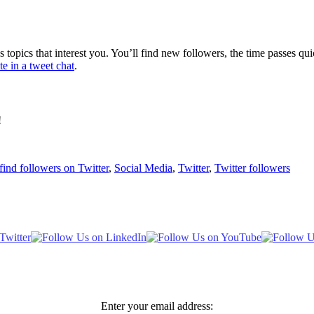
pics that interest you. You’ll find new followers, the time passes quick
te in a tweet chat
.
!
find followers on Twitter
,
Social Media
,
Twitter
,
Twitter followers
Enter your email address: