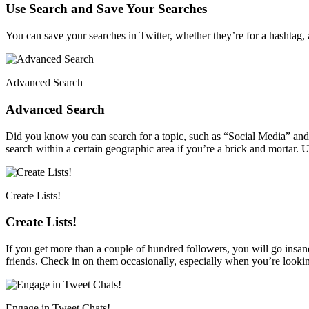
Use Search and Save Your Searches
You can save your searches in Twitter, whether they’re for a hashtag
Advanced Search
Advanced Search
Did you know you can search for a topic, such as “Social Media” and t
search within a certain geographic area if you’re a brick and mortar. 
Create Lists!
Create Lists!
If you get more than a couple of hundred followers, you will go insane 
friends. Check in on them occasionally, especially when you’re looking
Engage in Tweet Chats!