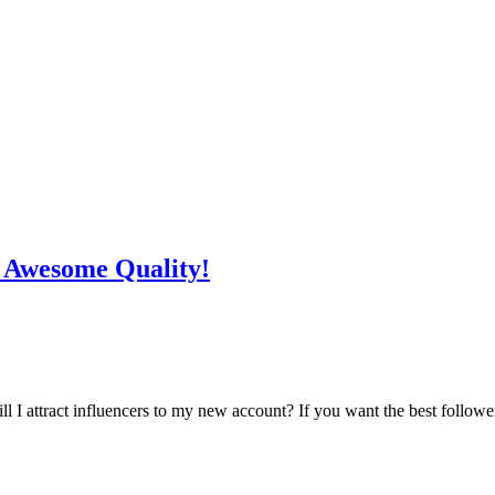
n Awesome Quality!
l I attract influencers to my new account? If you want the best follower