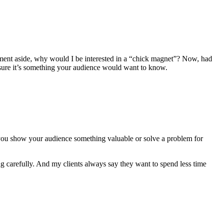
ment aside, why would I be interested in a “chick magnet”? Now, had
 sure it’s something your audience would want to know.
 you show your audience something valuable or solve a problem for
ng carefully. And my clients always say they want to spend less time