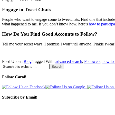
Engage in Tweet Chats
People who want to engage come to tweetchats. Find one that includes to
what happened to me. If you don’t know how, here’s
how to participa
How Do You Find Good Accounts to Follow?
Tell me your secret ways. I promise I won’t tell anyone! Pinkie swear
Filed Under:
Blog
Tagged With:
advanced search
,
Followers
,
how to 
Follow Carol!
Subscribe by Email!