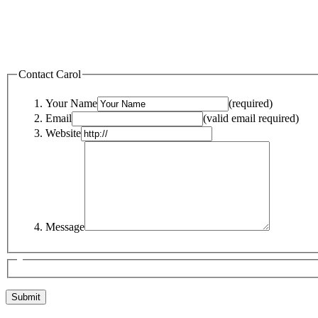
Contact Carol
Your Name
(required)
Email
(valid email required)
Website
Message