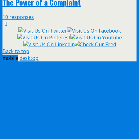
The Power of a Complaint
10 responses
Back to top
mobile
desktop