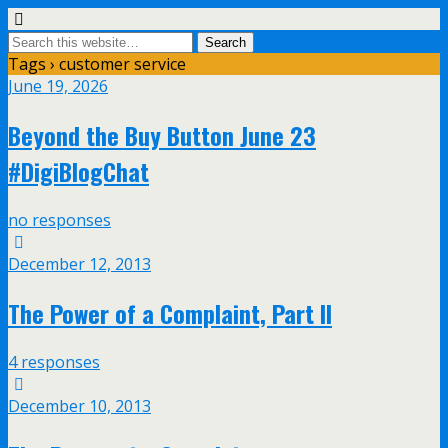
Tags › customer service
June 19, 2026
Beyond the Buy Button June 23
#DigiBlogChat
no responses
December 12, 2013
The Power of a Complaint, Part II
4 responses
December 10, 2013