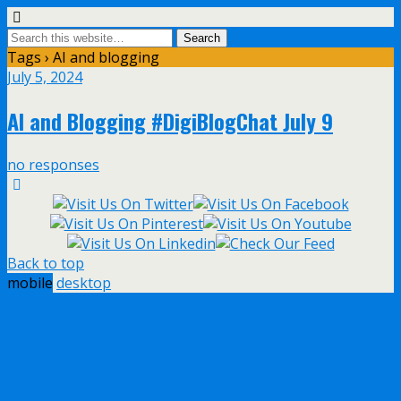
Tags › AI and blogging
July 5, 2024
AI and Blogging #DigiBlogChat July 9
no responses
Back to top
mobile
desktop