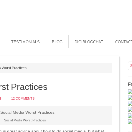
TESTIMONIALS
BLOG
DIGIBLOGCHAT
CONTAC
 Worst Practices
st Practices
F
N
12 COMMENTS
Social Media Worst Practices
lous great advice about how to do social media, but what