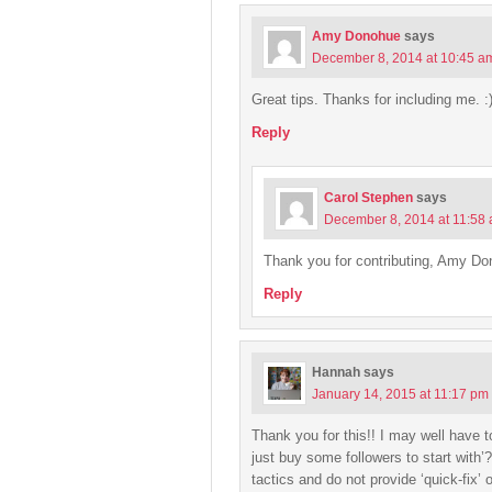
Amy Donohue
says
December 8, 2014 at 10:45 a
Great tips. Thanks for including me. :
Reply
Carol Stephen
says
December 8, 2014 at 11:58
Thank you for contributing, Amy Do
Reply
Hannah
says
January 14, 2015 at 11:17 pm
Thank you for this!! I may well have t
just buy some followers to start with’
tactics and do not provide ‘quick-fix