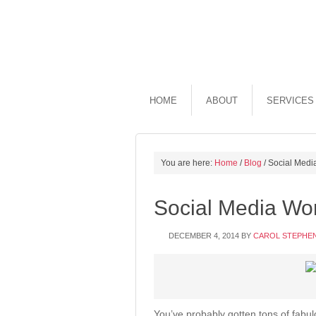
HOME
ABOUT
SERVICES
You are here:
Home
/
Blog
/
Social Media
Social Media Wor
DECEMBER 4, 2014
BY
CAROL STEPHE
You’ve probably gotten tons of fabu