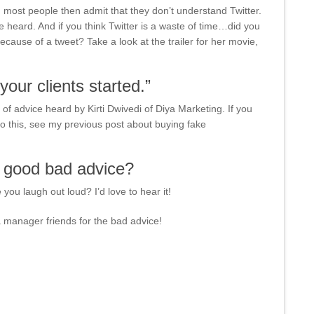
 most people then admit that they don’t understand Twitter.
eard. And if you think Twitter is a waste of time…did you
ause of a tweet? Take a look at the trailer for her movie,
your clients started.”
of advice heard by Kirti Dwivedi of Diya Marketing. If you
o this, see my previous post about buying fake
y good bad advice?
ou laugh out loud? I’d love to hear it!
a manager friends for the bad advice!