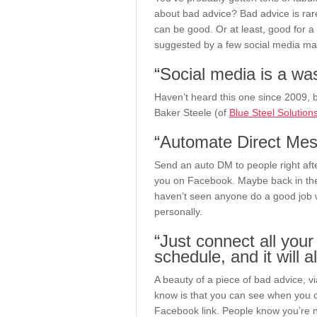
about bad advice? Bad advice is rare
can be good. Or at least, good for a
suggested by a few social media ma
“Social media is a was
Haven’t heard this one since 2009, b
Baker Steele (of
Blue Steel Solution
“Automate Direct Mess
Send an auto DM to people right afte
you on Facebook. Maybe back in the d
haven’t seen anyone do a good job wi
personally.
“Just connect all you
schedule, and it will 
A beauty of a piece of bad advice, vi
know is that you can see when you c
Facebook link. People know you’re not