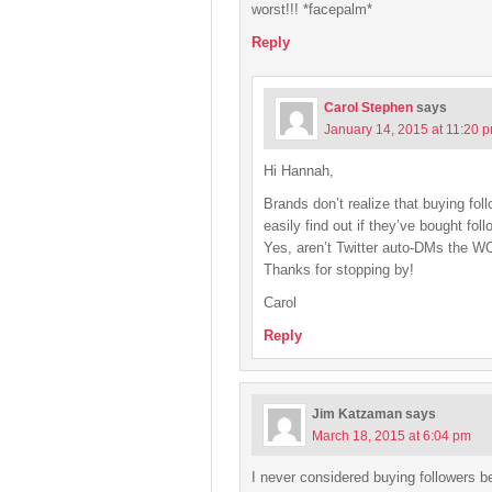
worst!!! *facepalm*
Reply
Carol Stephen
says
January 14, 2015 at 11:20 
Hi Hannah,
Brands don’t realize that buying fo
easily find out if they’ve bought foll
Yes, aren’t Twitter auto-DMs the 
Thanks for stopping by!
Carol
Reply
Jim Katzaman
says
March 18, 2015 at 6:04 pm
I never considered buying followers 