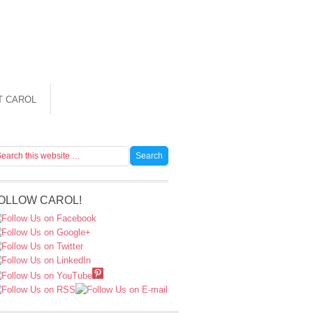
T CAROL
OLLOW CAROL!