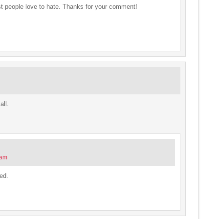
t people love to hate. Thanks for your comment!
all.
 am
ed.