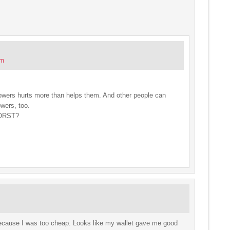
pm
llowers hurts more than helps them. And other people can
owers, too.
WORST?
because I was too cheap. Looks like my wallet gave me good