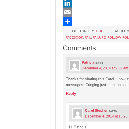
Pinterest
LinkedIn
Email
Share
FILED UNDER:
BLOG
TAGGED W
FACEBOOK
,
FAIL
,
FAILURE
,
FOLLOW
,
FOL
Comments
Patricia
says
December 4, 2014 at 9:32 am
Thanks for sharing this Carol. I now st
messages. Cringing just mentioning i
Reply
Carol Stephen
says
December 4, 2014 at 10:20
Hi Patricia,