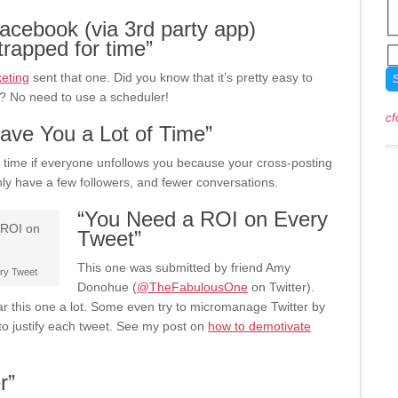
acebook (via 3rd party app)
strapped for time”
eting
sent that one. Did you know that it’s pretty easy to
? No need to use a scheduler!
cf
ave You a Lot of Time”
 time if everyone unfollows you because your cross-posting
ly have a few followers, and fewer conversations.
“You Need a ROI on Every
Tweet”
This one was submitted by friend Amy
ery Tweet
Donohue (
@TheFabulousOne
on Twitter).
 this one a lot. Some even try to micromanage Twitter by
to justify each tweet. See my post on
how to demotivate
r”