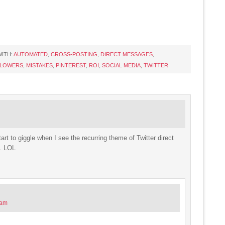
ITH:
AUTOMATED
,
CROSS-POSTING
,
DIRECT MESSAGES
,
LOWERS
,
MISTAKES
,
PINTEREST
,
ROI
,
SOCIAL MEDIA
,
TWITTER
art to giggle when I see the recurring theme of Twitter direct
t. LOL
 am