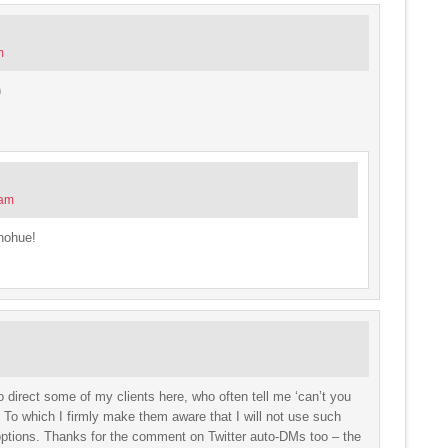
m
)
 am
nohue!
o direct some of my clients here, who often tell me ‘can’t you
? To which I firmly make them aware that I will not use such
’ options. Thanks for the comment on Twitter auto-DMs too – the