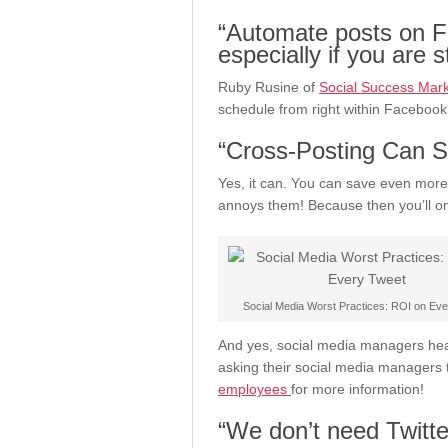
“Automate posts on F
especially if you are 
Ruby Rusine of
Social Success Mark
schedule from right within Facebook
“Cross-Posting Can S
Yes, it can. You can save even more
annoys them! Because then you’ll on
Social Media Worst Practices: ROI on Ev
And yes, social media managers hear
asking their social media managers 
employees
for more information!
“We don’t need Twitte