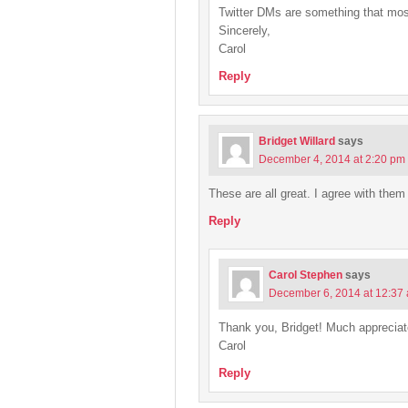
Twitter DMs are something that mos
Sincerely,
Carol
Reply
Bridget Willard
says
December 4, 2014 at 2:20 pm
These are all great. I agree with them 
Reply
Carol Stephen
says
December 6, 2014 at 12:37
Thank you, Bridget! Much appreciat
Carol
Reply