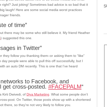
 right? Just joking! Sometimes bad advice is so bad that it
S
 big laugh! Here are some social media worst practices
nager friends.
te of time”
ut there may be some who still believe it. My friend Heather
s
) suggested this one.
ages in Twitter”
r they follow you thanking them–or asking them to “like”
ay people were able to pull this off successfully, but I
th an auto DM recently. This is one that I’ve heard
r networks to Facebook, and
all get cross-posted.
#
FACEPALM
“
a Kirti Dwivedi, of
Diya Marketing
. What some people don’t
ross-post. On Twitter, those posts show up with a shortened
 there, so they’re not very likely to follow you.