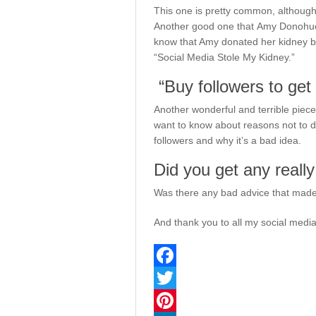
This one is pretty common, although
Another good one that Amy Donohue h
know that Amy donated her kidney bec
“Social Media Stole My Kidney.”
“Buy followers to get 
Another wonderful and terrible piece 
want to know about reasons not to d
followers and why it’s a bad idea.
Did you get any reall
Was there any bad advice that made y
And thank you to all my social medi
Facebook
Twitter