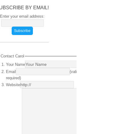
UBSCRIBE BY EMAIL!
Enter your email address:
Contact Carol
Your Name
(required)
Email
(valid email
required)
Website