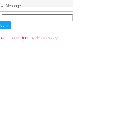
Message
orms
contact form by delicious:days