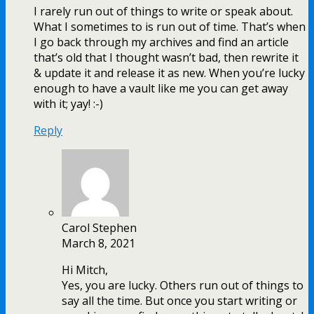
I rarely run out of things to write or speak about.
What I sometimes to is run out of time. That’s when
I go back through my archives and find an article
that’s old that I thought wasn’t bad, then rewrite it
& update it and release it as new. When you’re lucky
enough to have a vault like me you can get away
with it; yay! :-)
Reply
Carol Stephen
March 8, 2021
Hi Mitch,
Yes, you are lucky. Others run out of things to
say all the time. But once you start writing or