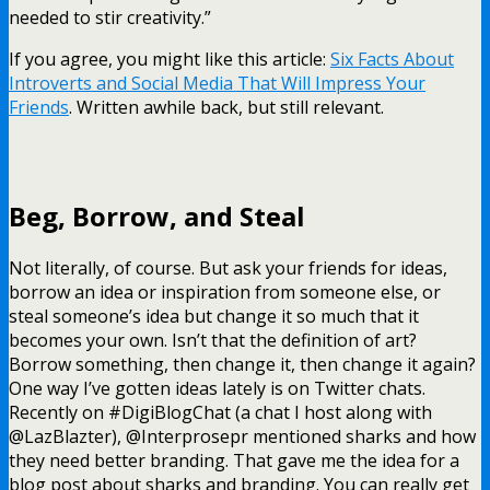
needed to stir creativity.”
If you agree, you might like this article:
Six Facts About
Introverts and Social Media That Will Impress Your
Friends
. Written awhile back, but still relevant.
Beg, Borrow, and Steal
Not literally, of course. But ask your friends for ideas,
borrow an idea or inspiration from someone else, or
steal someone’s idea but change it so much that it
becomes your own. Isn’t that the definition of art?
Borrow something, then change it, then change it again?
One way I’ve gotten ideas lately is on Twitter chats.
Recently on #DigiBlogChat (a chat I host along with
@LazBlazter), @Interprosepr mentioned sharks and how
they need better branding. That gave me the idea for a
blog post about sharks and branding. You can really get