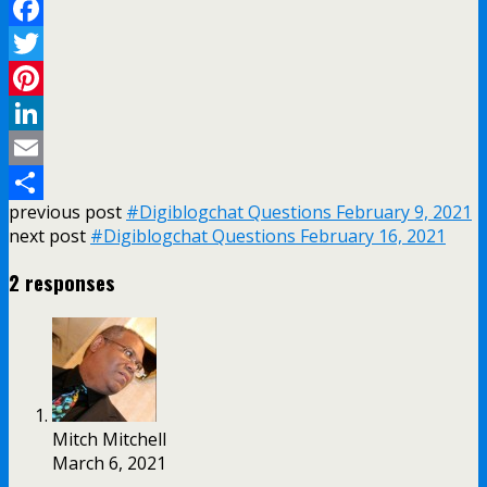
Facebook
Twitter
Pinterest
LinkedIn
Email
previous post
#Digiblogchat Questions February 9, 2021
Share
next post
#Digiblogchat Questions February 16, 2021
2 responses
Mitch Mitchell
March 6, 2021