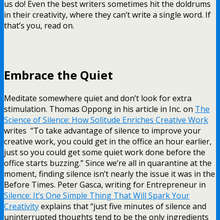
us do! Even the best writers sometimes hit the doldrums
in their creativity, where they can’t write a single word. If
that’s you, read on.
Embrace the Quiet
Meditate somewhere quiet and don’t look for extra
stimulation. Thomas Oppong in his article in Inc. on
The
Science of Silence: How Solitude Enriches Creative Work
writes “To take advantage of silence to improve your
creative work, you could get in the office an hour earlier,
just so you could get some quiet work done before the
office starts buzzing.” Since we’re all in quarantine at the
moment, finding silence isn’t nearly the issue it was in the
Before Times. Peter Gasca, writing for Entrepreneur in
Silence: It’s One Simple Thing That Will Spark Your
Creativity
explains that “just five minutes of silence and
uninterrupted thoughts tend to be the only ingredients