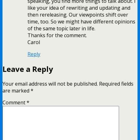
speaking, you find more things to talk about. I
like your idea of rewriting and updating and
then rereleasing. Our viewpoints shift over
time, too. So we might have different opinions
of the same topic later in life.
Thanks for the comment.
Carol
Reply
Leave a Reply
Your email address will not be published.
Required fields
are marked
*
Comment
*