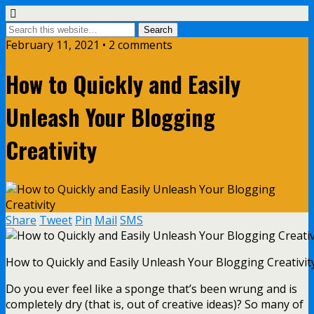
February 11, 2021 • 2 comments
How to Quickly and Easily
Unleash Your Blogging
Creativity
Share
Tweet
Pin
Mail
SMS
How to Quickly and Easily Unleash Your Blogging Creativit
Do you ever feel like a sponge that’s been wrung and is
completely dry (that is, out of creative ideas)? So many of