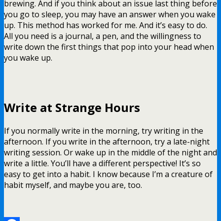
brewing. And if you think about an issue last thing before
you go to sleep, you may have an answer when you wake
up. This method has worked for me. And it’s easy to do.
All you need is a journal, a pen, and the willingness to
write down the first things that pop into your head when
you wake up.
Write at Strange Hours
If you normally write in the morning, try writing in the
afternoon. If you write in the afternoon, try a late-night
writing session. Or wake up in the middle of the night and
write a little. You’ll have a different perspective! It’s so
easy to get into a habit. I know because I’m a creature of
habit myself, and maybe you are, too.