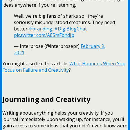
ideas anywhere if you’re listening.
Well, we're big fans of sharks so…they're
seriously misunderstood creatures. They need
better
#branding
.
#DigiBlogChat
pic.twitter.com/A8SmFbndJb
— Interprose (@interprosepr)
February 9,
2021
You might also like this article:
What Happens When You
Focus on Failure and Creativity
?
Journaling and Creativity
Writing about anything helps your creativity. If you
journal immediately upon waking up, for instance, you’ll
gain access to some ideas that you didn’t even know were