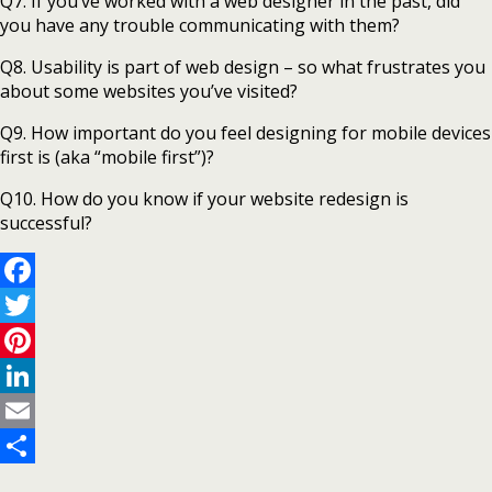
Q7. If you’ve worked with a web designer in the past, did
you have any trouble communicating with them?
Q8. Usability is part of web design – so what frustrates you
about some websites you’ve visited?
Q9. How important do you feel designing for mobile devices
first is (aka “mobile first”)?
Q10. How do you know if your website redesign is
successful?
Facebook
Twitter
Pinterest
LinkedIn
Email
Share