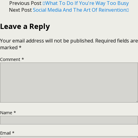
Previous Post
What To Do If You're Way Too Busy
Next Post
Social Media And The Art Of Reinvention
Leave a Reply
Your email address will not be published.
Required fields are
marked
*
Comment
*
Name
*
Email
*