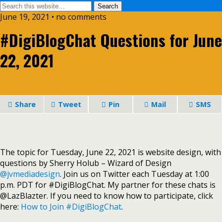
June 19, 2021 • no comments
#DigiBlogChat Questions for June
22, 2021
Share
Tweet
Pin
Mail
SMS
The topic for Tuesday, June 22, 2021 is website design, with
questions by Sherry Holub – Wizard of Design
@jvmediadesign
. Join us on Twitter each Tuesday at 1:00
p.m. PDT for #DigiBlogChat. My partner for these chats is
@LazBlazter. If you need to know how to participate, click
here:
How to Join #DigiBlogChat
.