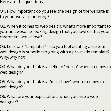
Here are the questions:
Q1. How important do you feel the design of the website is
to your overall marketing?
Q2. When it comes to web design, what’s more important to
you: an awesome-looking design that you love or that your
customers would love?
Q3. Let’s talk “templates” – do you feel creating a custom
web design is superior to going with a pre-made template?
Why/why not?
Q4. What do you think is a definite “no-no” when it comes to
web design?
Q5. What do you think is a “must have” when it comes to
web design?
Q6. What are your expectations when you hire a web
designer?