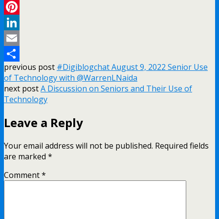
Twitter
Pinterest
LinkedIn
Email
previous post
#Digiblogchat August 9, 2022 Senior Use
Share
of Technology with @WarrenLNaida
next post
A Discussion on Seniors and Their Use of
Technology
Leave a Reply
Your email address will not be published.
Required fields
are marked
*
Comment
*