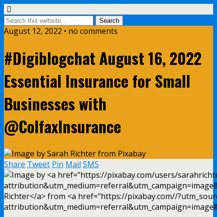
August 12, 2022 • no comments
#Digiblogchat August 16, 2022
Essential Insurance for Small
Businesses with
@ColfaxInsurance
Share
Tweet
Pin
Mail
SMS