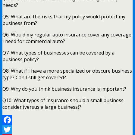
needs?
Q5. What are the risks that my policy would protect my
business from?
Q6. Would my regular auto insurance cover any coverage
I need for commercial auto?
Q7. What types of businesses can be covered by a
business policy?
Q8. What if I have a more specialized or obscure business
type? Can I still get covered?
Q9. Why do you think business insurance is important?
Q10. What types of insurance should a small business
consider (versus a large business)?
Facebook