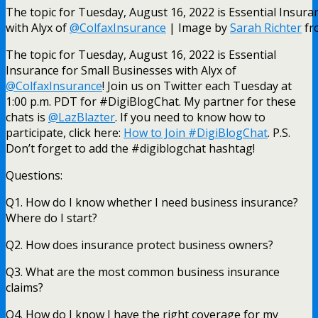
The topic for Tuesday, August 16, 2022 is Essential Insura
with Alyx of
@ColfaxInsurance
| Image by
Sarah Richter
fr
The topic for Tuesday, August 16, 2022 is Essential
Insurance for Small Businesses with Alyx of
@ColfaxInsurance
!
Join us on Twitter each Tuesday at
1:00 p.m. PDT for #DigiBlogChat. My partner for these
chats is
@LazBlazter
. If you need to know how to
participate, click here:
How to Join #DigiBlogChat
. P.S.
Don’t forget to add the #digiblogchat hashtag!
Questions:
Q1. How do I know whether I need business insurance?
Where do I start?
Q2. How does insurance protect business owners?
Q3. What are the most common business insurance
claims?
Q4. How do I know I have the right coverage for my