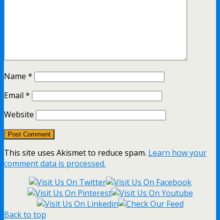
Name
*
Email
*
Website
This site uses Akismet to reduce spam.
Learn how your
comment data is processed.
Back to top