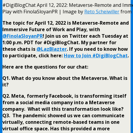
#DigiBlogChat April 12, 2022: Metaverse-Remote and Imm
Play with FinolaSloyanPR | Image by
Reto Scheiwiller
from
The topic for April 12, 2022 is Metaverse-Remote and
Immersive Future of Work and Play, with
@FinolaSloyanPR
! Join us on Twitter each Tuesday at
1:00 p.m. PDT for #DigiBlogChat. My partner for
these chats is
@LazBlazter
. If you need to know how
to participate, click here:
How to Join #DigiBlogChat
.
Here are the questions for our chat:
Q1. What do you know about the Metaverse. What is
it?
Q2. Meta, formerly Facebook, is transforming itself
from a social media company into a Metaverse
company. What will this transformation look like?
Q3. The pandemic showed us we can communicate
virtually, connecting remote-based teams in one
virtual office space. Has this provided a more