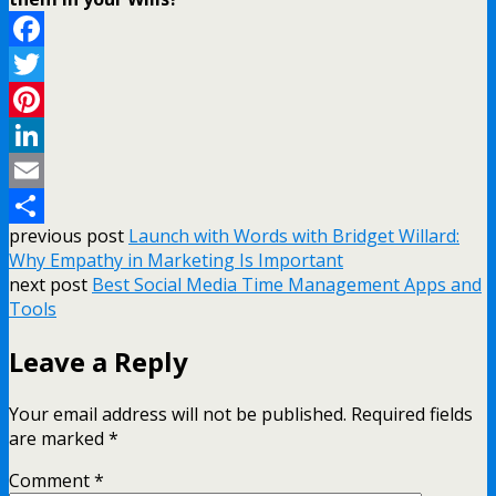
Facebook
Twitter
Pinterest
LinkedIn
Email
previous post
Launch with Words with Bridget Willard:
Share
Why Empathy in Marketing Is Important
next post
Best Social Media Time Management Apps and
Tools
Leave a Reply
Your email address will not be published.
Required fields
are marked
*
Comment
*