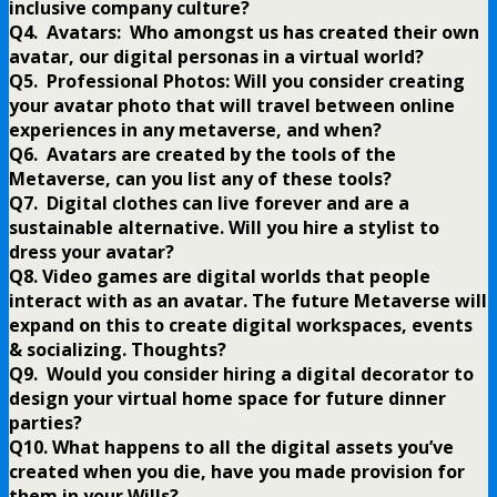
inclusive company culture?
Q4. Avatars: Who amongst us has created their own
avatar, our digital personas in a virtual world?
Q5. Professional Photos: Will you consider creating
your avatar photo that will travel between online
experiences in any metaverse, and when?
Q6. Avatars are created by the tools of the
Metaverse, can you list any of these tools?
Q7. Digital clothes can live forever and are a
sustainable alternative. Will you hire a stylist to
dress your avatar?
Q8. Video games are digital worlds that people
interact with as an avatar. The future Metaverse will
expand on this to create digital workspaces, events
& socializing. Thoughts?
Q9. Would you consider hiring a digital decorator to
design your virtual home space for future dinner
parties?
Q10. What happens to all the digital assets you’ve
created when you die, have you made provision for
them in your Wills?