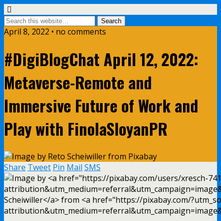
April 8, 2022 • no comments
#DigiBlogChat April 12, 2022:
Metaverse-Remote and
Immersive Future of Work and
Play with FinolaSloyanPR
Share
Tweet
Pin
Mail
SMS