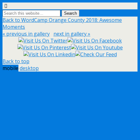
Back to WordCamp Orange County 2018: Awesome
Moments
« previous in gallery
next in gallery »
Back to top
mobile
desktop