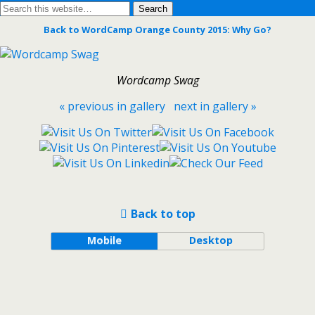
Back to WordCamp Orange County 2015: Why Go?
Wordcamp Swag
« previous in gallery
next in gallery »
Back to top
Mobile
Desktop