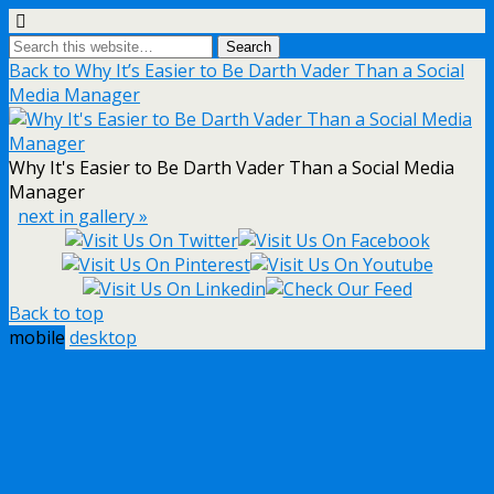
Back to Why It’s Easier to Be Darth Vader Than a Social
Media Manager
Why It's Easier to Be Darth Vader Than a Social Media
Manager
next in gallery »
Back to top
mobile
desktop