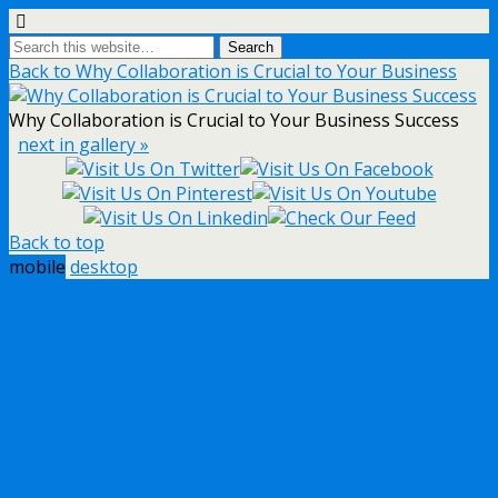
Back to Why Collaboration is Crucial to Your Business
Why Collaboration is Crucial to Your Business Success
next in gallery »
Back to top
mobile
desktop