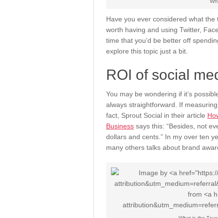
Wha
Have you ever considered what the tr
worth having and using Twitter, Face
time that you’d be better off spendin
explore this topic just a bit.
ROI of social me
You may be wondering if it’s possible 
always straightforward. If measuring 
fact, Sprout Social in their article
How
Business
says this: “Besides, not eve
dollars and cents.” In my over ten ye
many others talks about brand aware