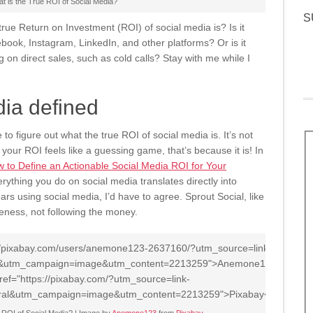
t is the True ROI of Social Media?
S
ue Return on Investment (ROI) of social media is? Is it
book, Instagram, LinkedIn, and other platforms? Or is it
g on direct sales, such as cold calls? Stay with me while I
dia defined
to figure out what the true ROI of social media is. It’s not
your ROI feels like a guessing game, that’s because it is! In
 to Define an Actionable Social Media ROI for Your
rything you do on social media translates directly into
ars using social media, I’d have to agree. Sprout Social, like
ness, not following the money.