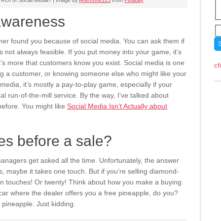
 ROI of Social Media? | Image by
Anemone123
from
Pixabay
 awareness
mer found you because of social media. You can ask them if
 not always feasible. If you put money into your game, it’s
It’s more that customers know you exist. Social media is one
cf
 a customer, or knowing someone else who might like your
media, it’s mostly a pay-to-play game, especially if your
ual run-of-the-mill service. By the way, I’ve talked about
efore. You might like
Social Media Isn’t Actually about
s before a sale?
anagers get asked all the time. Unfortunately, the answer
ils, maybe it takes one touch. But if you’re selling diamond-
en touches! Or twenty! Think about how you make a buying
t car where the dealer offers you a free pineapple, do you?
cy pineapple. Just kidding.