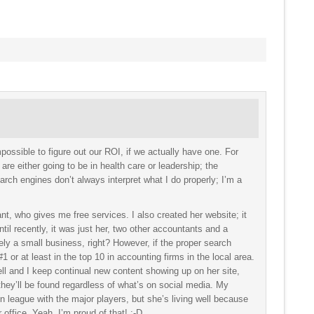
mpossible to figure out our ROI, if we actually have one. For
are either going to be in health care or leadership; the
rch engines don’t always interpret what I do properly; I’m a
ant, who gives me free services. I also created her website; it
Until recently, it was just her, two other accountants and a
tely a small business, right? However, if the proper search
 or at least in the top 10 in accounting firms in the local area.
l and I keep continual new content showing up on her site,
they’ll be found regardless of what’s on social media. My
 in league with the major players, but she’s living well because
r office. Yeah, I’m proud of that! :-D