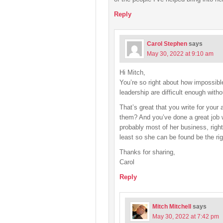
Reply
Carol Stephen
says
May 30, 2022 at 9:10 am
Hi Mitch,
You’re so right about how impossible
leadership are difficult enough witho
That’s great that you write for your
them? And you’ve done a great job wi
probably most of her business, right
least so she can be found be the ri
Thanks for sharing,
Carol
Reply
Mitch Mitchell
says
May 30, 2022 at 7:42 pm