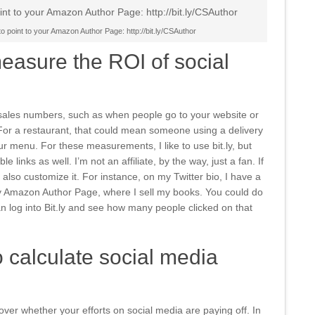
 to point to your Amazon Author Page: http://bit.ly/CSAuthor
asure the ROI of social
sales numbers, such as when people go to your website or
or a restaurant, that could mean someone using a delivery
ur menu. For these measurements, I like to use bit.ly, but
e links as well. I’m not an affiliate, by the way, just a fan. If
also customize it. For instance, on my Twitter bio, I have a
y Amazon Author Page, where I sell my books. You could do
n log into Bit.ly and see how many people clicked on that
 calculate social media
over whether your efforts on social media are paying off. In