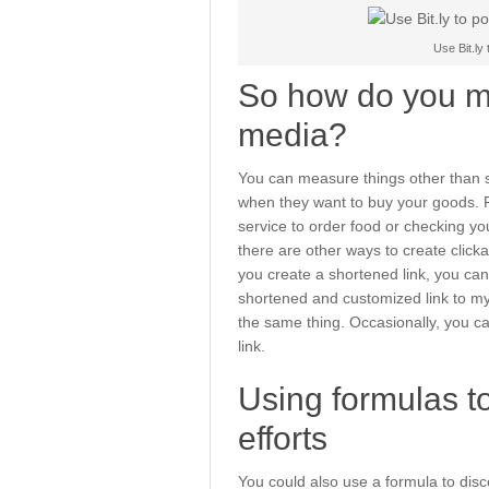
Use Bit.ly
So how do you me
media?
You can measure things other than 
when they want to buy your goods. F
service to order food or checking yo
there are other ways to create clickabl
you create a shortened link, you can 
shortened and customized link to m
the same thing. Occasionally, you ca
link.
Using formulas to
efforts
You could also use a formula to disc