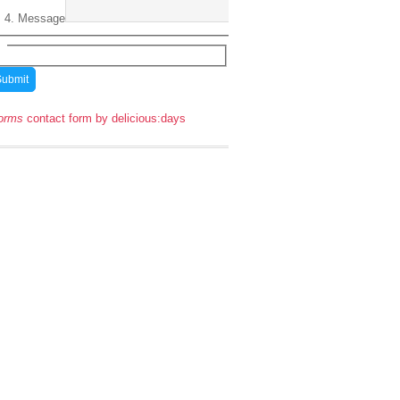
Message
orms
contact form by delicious:days