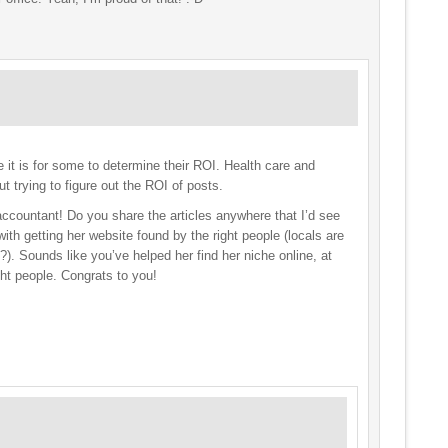
 it is for some to determine their ROI. Health care and
ut trying to figure out the ROI of posts.
 accountant! Do you share the articles anywhere that I’d see
th getting her website found by the right people (locals are
?). Sounds like you’ve helped her find her niche online, at
ght people. Congrats to you!