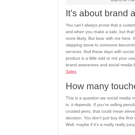
What is the True
It’s about brand
You can’t always prove that a custo
and when you make a sale, but that’s
more likely. But bear with me here. 
stepping stone to someone becoming
services. And these days with social 
product is a little odd or not your us
brand awareness and social media b
Sales
.
How many touche
This is a question we social media m
is: it depends. If you’re selling penc
crusted pens, that could mean elev
decision. You don’t just buy the firs
Well, maybe if it’s a really really jui