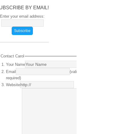
UBSCRIBE BY EMAIL!
Enter your email address:
Contact Carol
Your Name
(required)
Email
(valid email
required)
Website