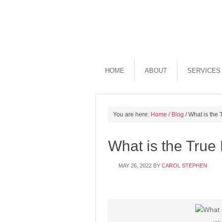
HOME
ABOUT
SERVICES
You are here:
Home
/
Blog
/
What is the 
What is the True
MAY 26, 2022
BY
CAROL STEPHEN