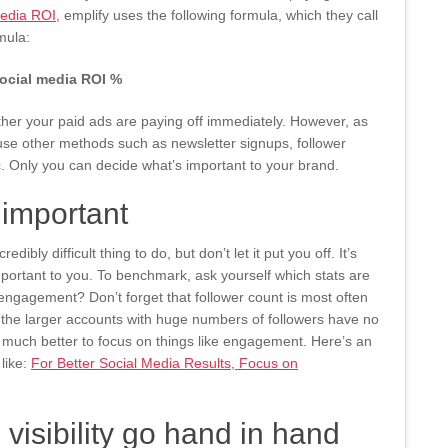
edia ROI
, emplify uses the following formula, which they call
mula:
social media ROI %
ther your paid ads are paying off immediately. However, as
 use other methods such as newsletter signups, follower
c. Only you can decide what’s important to your brand.
important
bly difficult thing to do, but don’t let it put you off. It’s
portant to you. To benchmark, ask yourself which stats are
t engagement? Don’t forget that follower count is most often
 the larger accounts with huge numbers of followers have no
’s much better to focus on things like engagement. Here’s an
like:
For Better Social Media Results, Focus on
isibility go hand in hand