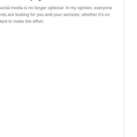
social media is no longer optional. In my opinion, everyone
ents are looking for you and your services, whether it’s on
tant to make the effort.