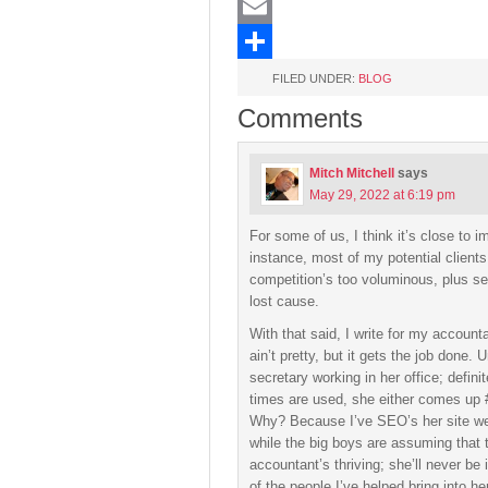
LinkedIn
Email
Share
FILED UNDER:
BLOG
Comments
Mitch Mitchell
says
May 29, 2022 at 6:19 pm
For some of us, I think it’s close to i
instance, most of my potential clients 
competition’s too voluminous, plus sea
lost cause.
With that said, I write for my account
ain’t pretty, but it gets the job done. 
secretary working in her office; defini
times are used, she either comes up #1
Why? Because I’ve SEO’s her site wel
while the big boys are assuming that 
accountant’s thriving; she’ll never be
of the people I’ve helped bring into he