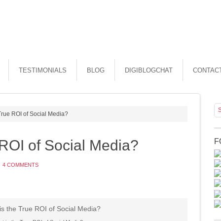
TESTIMONIALS
BLOG
DIGIBLOGCHAT
CONTAC
True ROI of Social Media?
 ROI of Social Media?
F
4 COMMENTS