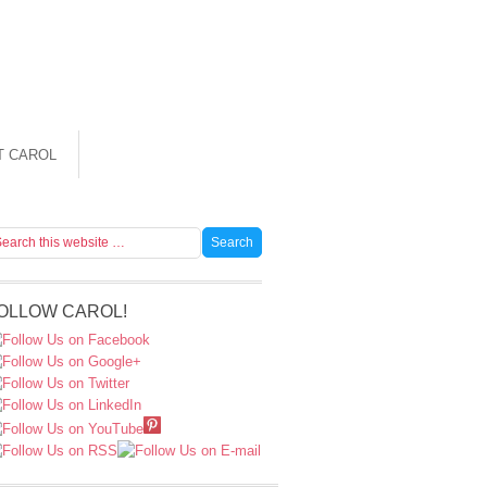
T CAROL
OLLOW CAROL!