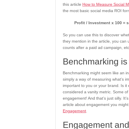
this article
How to Measure Social M
the most basic social media ROI for
Profit / Investment x 100 = 
So you can use this to discover whe
they mention in the article, you can
counts after a paid ad campaign, et
Benchmarking is 
Benchmarking might seem like an incredi
simply a way of measuring what’s im
important to you or your brand. Is i
considered a vanity metric. Some of
engagement! And that’s just silly. It
article about engagement you might 
Engagement
.
Engagement and v