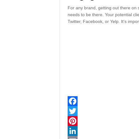
For any brand, getting out there on 
needs to be there. Your potential cli
Twitter, Facebook, or Yelp. It’s impor
Facebook
Twitter
Pinterest