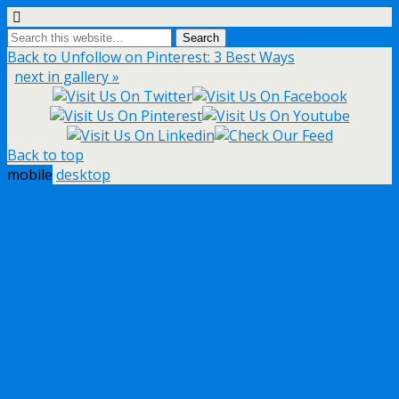
Back to Unfollow on Pinterest: 3 Best Ways
next in gallery »
Back to top
mobile
desktop