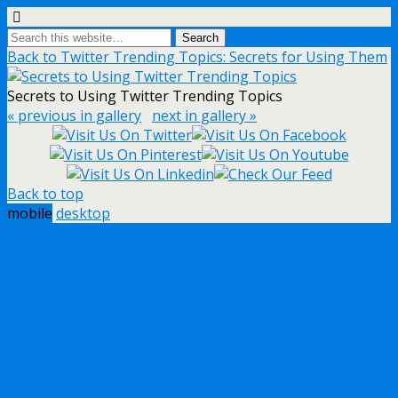
Back to Twitter Trending Topics: Secrets for Using Them
Secrets to Using Twitter Trending Topics
« previous in gallery
next in gallery »
Back to top
mobile
desktop