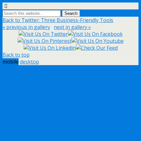
Back to Twitter: Three Business-Friendly Tools
« previous in gallery
next in gallery »
Back to top
mobile
desktop