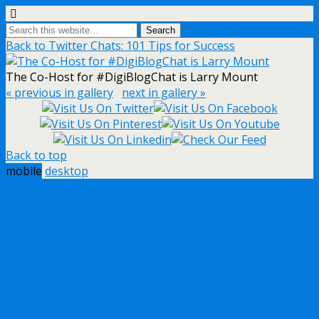
Back to Twitter Chats: 101 Tips for Success
The Co-Host for #DigiBlogChat is Larry Mount
« previous in gallery
next in gallery »
Back to top
mobile
desktop