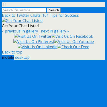
Back to Twitter Chats: 101 Tips for Success
Get Your Chat Listed
« previous in gallery
next in gallery »
Back to top
mobile
desktop