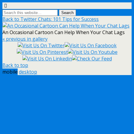
Back to Twitter Chats: 101 Tips for Success
An Occasional Cartoon Can Help When Your Chat Lags
« previous in gallery
Back to top
mobile
desktop