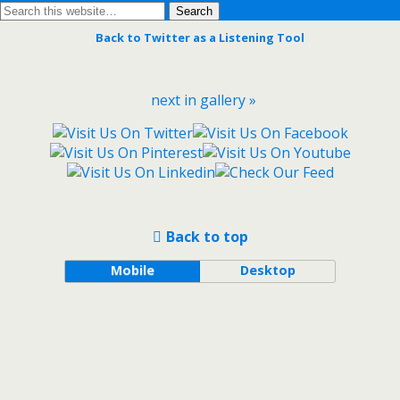
Back to Twitter as a Listening Tool
next in gallery »
Back to top
Mobile
Desktop