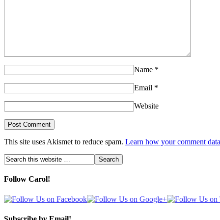
Name
*
Email
*
Website
This site uses Akismet to reduce spam.
Learn how your comment data 
Follow Carol!
Subscribe by Email!