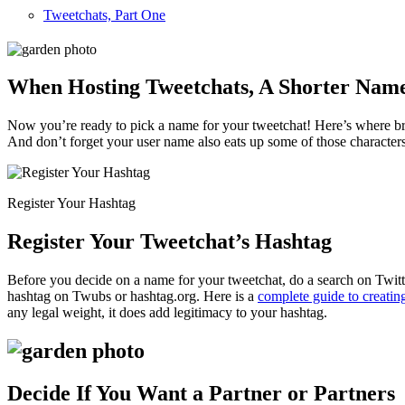
Tweetchats, Part One
When Hosting Tweetchats, A Shorter Name 
Now you’re ready to pick a name for your tweetchat! Here’s where bra
And don’t forget your user name also eats up some of those character
Register Your Hashtag
Register Your Tweetchat’s Hashtag
Before you decide on a name for your tweetchat, do a search on Twitt
hashtag on Twubs or hashtag.org. Here is a
complete guide to creatin
any legal weight, it does add legitimacy to your hashtag.
Decide If You Want a Partner or Partners