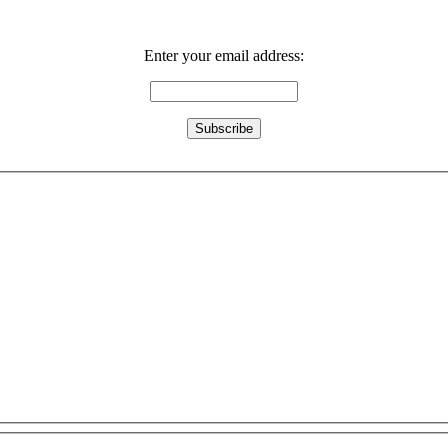
Enter your email address: