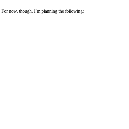
w! For now, though, I’m planning the following: