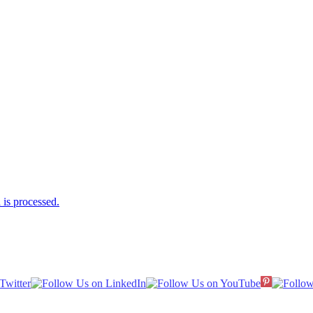
is processed.