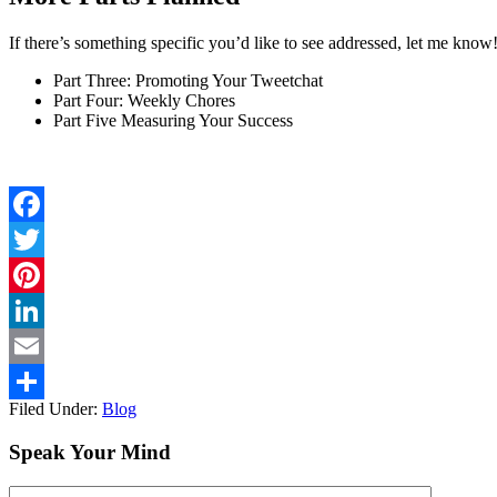
If there’s something specific you’d like to see addressed, let me kno
Part Three: Promoting Your Tweetchat
Part Four: Weekly Chores
Part Five Measuring Your Success
Facebook
Twitter
Pinterest
LinkedIn
Email
Filed Under:
Blog
Share
Speak Your Mind