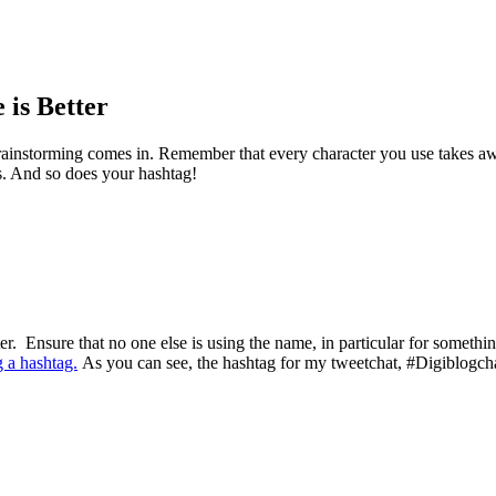
is Better
instorming comes in. Remember that every character you use takes away
s. And so does your hashtag!
er. Ensure that no one else is using the name, in particular for someth
g a hashtag.
As you can see, the hashtag for my tweetchat, #Digiblogchat