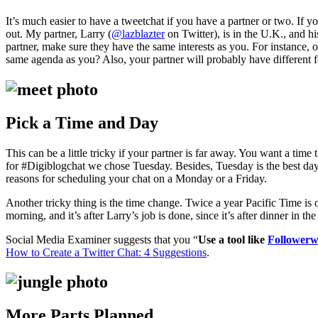
It’s much easier to have a tweetchat if you have a partner or two. If yo
out. My partner, Larry (
@lazblazter
on Twitter), is in the U.K., and h
partner, make sure they have the same interests as you. For instance, o
same agenda as you? Also, your partner will probably have different f
Pick a Time and Day
This can be a little tricky if your partner is far away. You want a ti
for #Digiblogchat we chose Tuesday. Besides, Tuesday is the best da
reasons for scheduling your chat on a Monday or a Friday.
Another tricky thing is the time change. Twice a year Pacific Time i
morning, and it’s after Larry’s job is done, since it’s after dinner in th
Social Media Examiner suggests that you “
Use a tool like
Follower
How to Create a Twitter Chat: 4 Suggestions
.
More Parts Planned