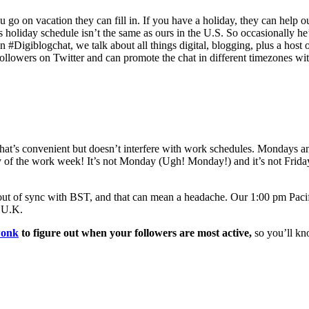
u go on vacation they can fill in. If you have a holiday, they can help ou
is holiday schedule isn’t the same as ours in the U.S. So occasionally he
n #Digiblogchat, we talk about all things digital, blogging, plus a host
ollowers on Twitter and can promote the chat in different timezones wi
me that’s convenient but doesn’t interfere with work schedules. Mondays a
y of the work week! It’s not Monday (Ugh! Monday!) and it’s not Frida
s out of sync with BST, and that can mean a headache. Our 1:00 pm Pacif
e U.K.
wonk
to figure out when your followers are most active,
so you’ll kno