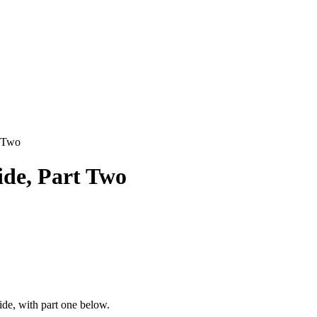
t Two
de, Part Two
de, with part one below.