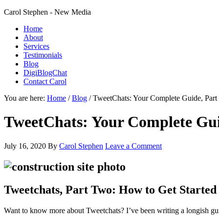
Carol Stephen - New Media
Home
About
Services
Testimonials
Blog
DigiBlogChat
Contact Carol
You are here:
Home
/
Blog
/
TweetChats: Your Complete Guide, Par
TweetChats: Your Complete Gui
July 16, 2020
By
Carol Stephen
Leave a Comment
Tweetchats, Part Two: How to Get Started
Want to know more about Tweetchats? I’ve been writing a longish gui