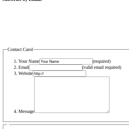
Contact Carol
Your Name
(required)
Email
(valid email required)
Website
Message