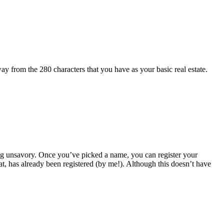
 from the 280 characters that you have as your basic real estate.
ing unsavory. Once you’ve picked a name, you can register your
, has already been registered (by me!). Although this doesn’t have