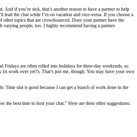
t. And if you’re sick, that’s another reason to have a partner to help
’ll lead the chat while I’m on vacation and vice-versa. If you choose a
 of other topics that are crowdsourced. Does your partner have the
th varying people, too. I highly recommend having a partner.
nd Fridays are often rolled into holidays for three-day weekends, so
y (is work over yet?). That’s just me, though. You may have your own
ic Time slot is good because I can get a bunch of work done in the
w the best time to host your chat.” Here are their other suggestions: