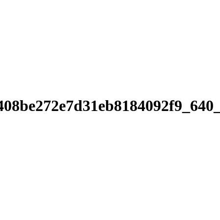
408be272e7d31eb8184092f9_640_