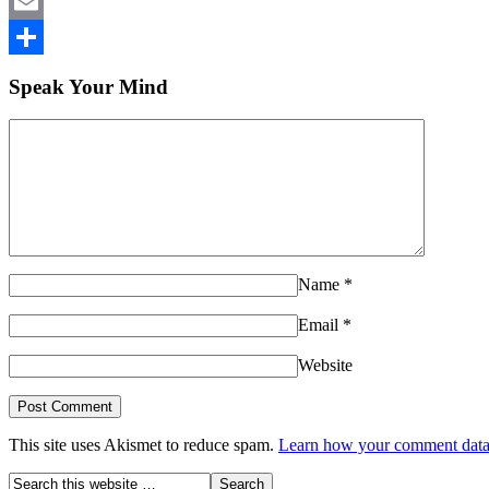
LinkedIn
Email
Share
Speak Your Mind
Name
*
Email
*
Website
This site uses Akismet to reduce spam.
Learn how your comment data 