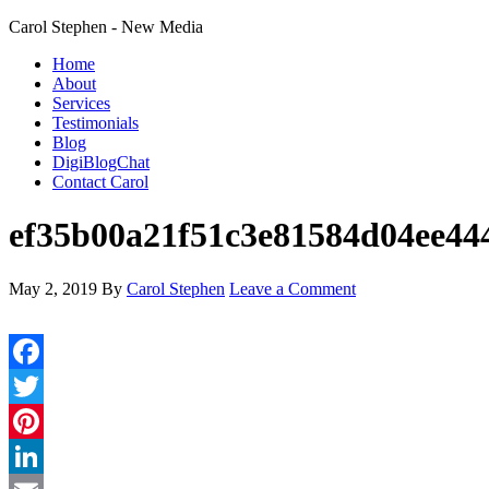
Carol Stephen - New Media
Home
About
Services
Testimonials
Blog
DigiBlogChat
Contact Carol
ef35b00a21f51c3e81584d04ee44
May 2, 2019
By
Carol Stephen
Leave a Comment
Facebook
Twitter
Pinterest