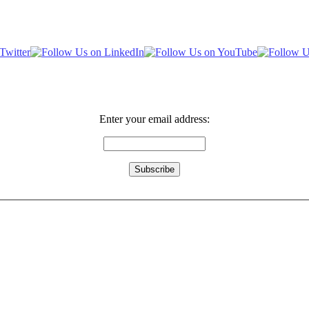
Enter your email address: