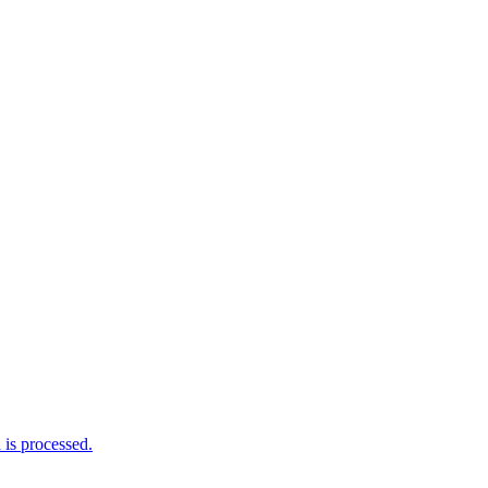
is processed.