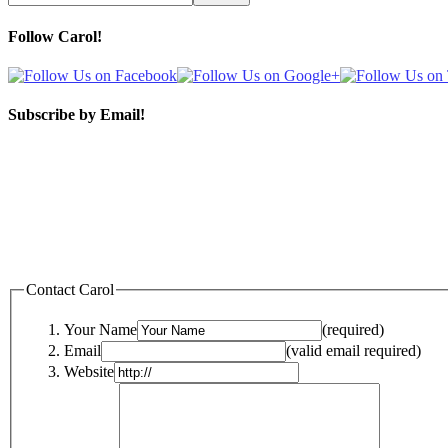
Follow Carol!
Subscribe by Email!
Contact Carol
Your Name
(required)
Email
(valid email required)
Website