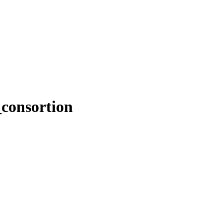
consortion