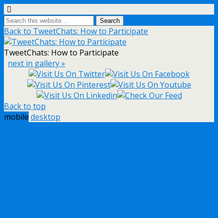
Back to TweetChats: How to Participate
TweetChats: How to Participate
next in gallery »
Back to top
mobile
desktop