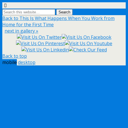
Back to This Is What Happens When You Work from
Home for the First Time
next in gallery »
Back to top
mobile
desktop