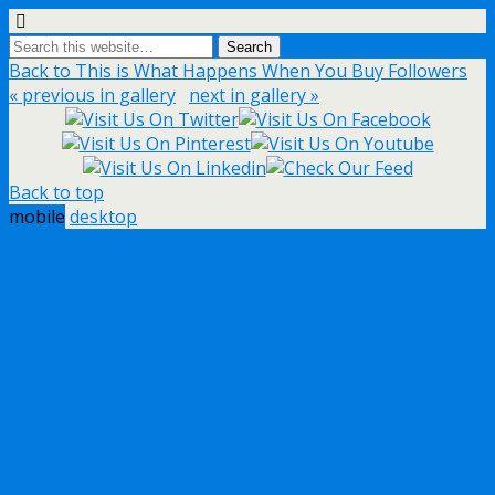
Back to This is What Happens When You Buy Followers
« previous in gallery
next in gallery »
Back to top
mobile
desktop