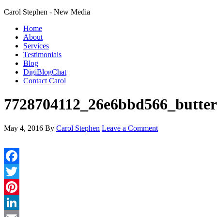
Carol Stephen - New Media
Home
About
Services
Testimonials
Blog
DigiBlogChat
Contact Carol
7728704112_26e6bbd566_butterf
May 4, 2016
By
Carol Stephen
Leave a Comment
Facebook
Twitter
Pinterest