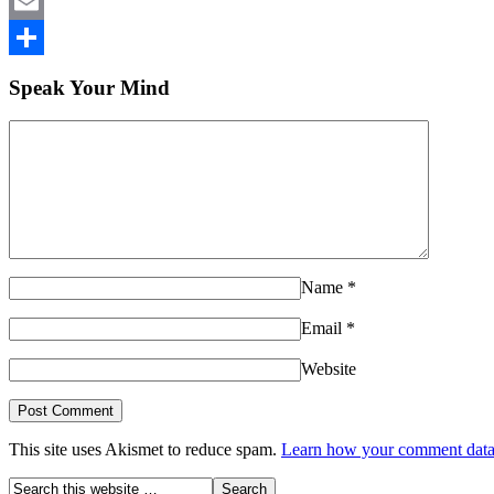
LinkedIn
Email
Share
Speak Your Mind
Name
*
Email
*
Website
This site uses Akismet to reduce spam.
Learn how your comment data 