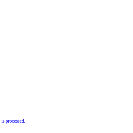
is processed.