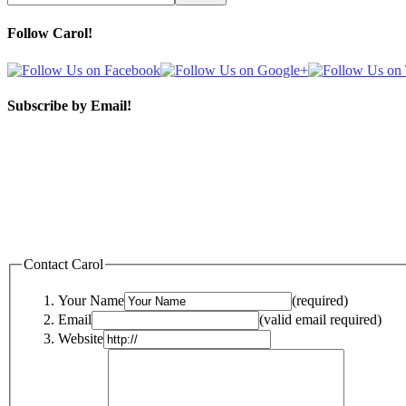
Follow Carol!
Subscribe by Email!
Contact Carol
Your Name
(required)
Email
(valid email required)
Website