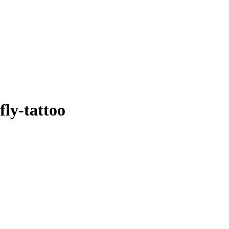
ly-tattoo