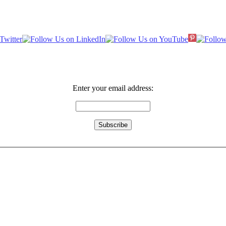
Enter your email address: