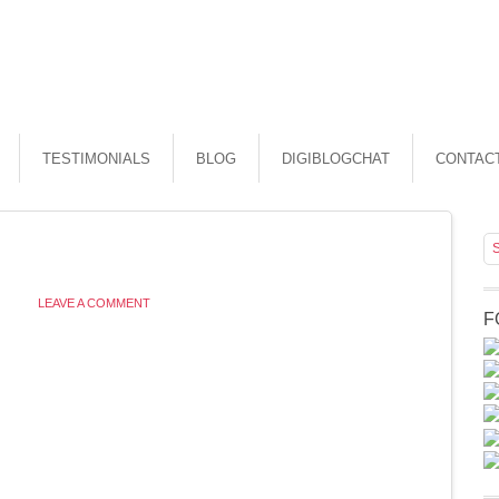
TESTIMONIALS
BLOG
DIGIBLOGCHAT
CONTAC
LEAVE A COMMENT
F