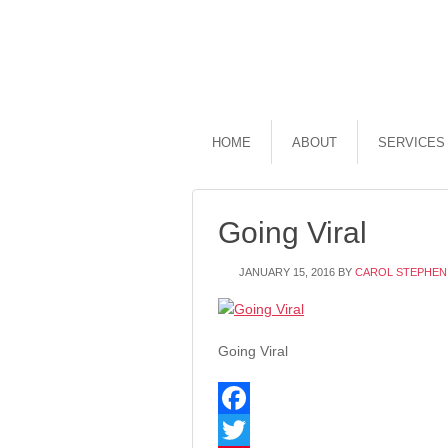
HOME
ABOUT
SERVICES
Going Viral
JANUARY 15, 2016
BY
CAROL STEPHEN
Going Viral
Facebook