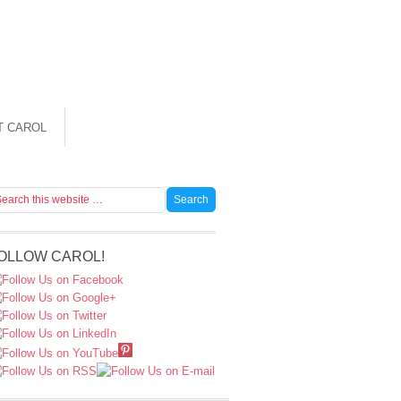
T CAROL
OLLOW CAROL!