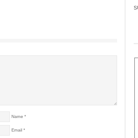
S
Name
*
Email
*