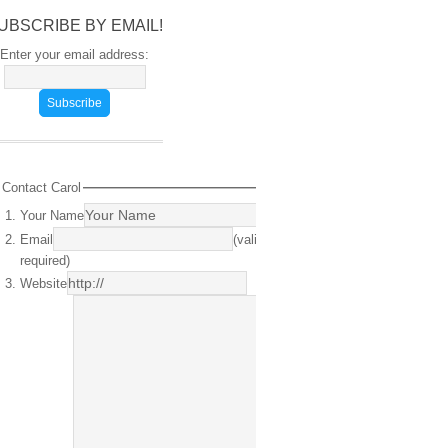
UBSCRIBE BY EMAIL!
Enter your email address:
Contact Carol
Your Name
(required)
Email
(valid email
required)
Website