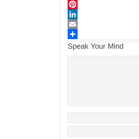
Twitter
Pinterest
LinkedIn
Email
Share
Speak Your Mind