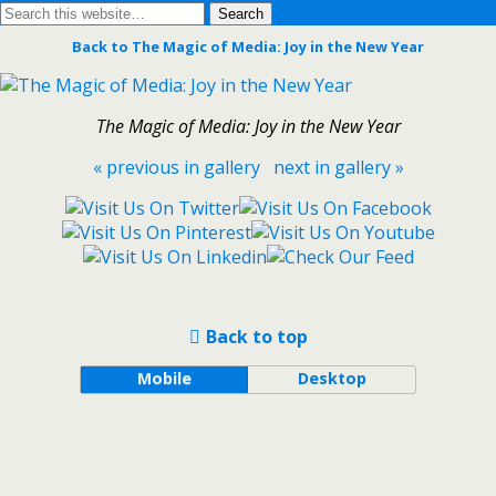
Back to The Magic of Media: Joy in the New Year
The Magic of Media: Joy in the New Year
« previous in gallery
next in gallery »
Back to top
Mobile
Desktop